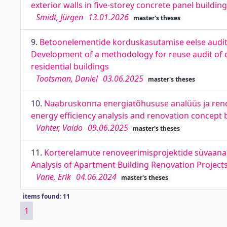
exterior walls in five-storey concrete panel building
Smidt, Jürgen
13.01.2026
master's theses
9.
Betoonelementide korduskasutamise eelse auditi
Development of a methodology for reuse audit of c
residential buildings
Tootsman, Daniel
03.06.2025
master's theses
10.
Naabruskonna energiatõhususe analüüs ja ren
energy efficiency analysis and renovation concept
Vahter, Vaido
09.06.2025
master's theses
11.
Korterelamute renoveerimisprojektide süvaanalü
Analysis of Apartment Building Renovation Project
Vane, Erik
04.06.2024
master's theses
items found: 11
1