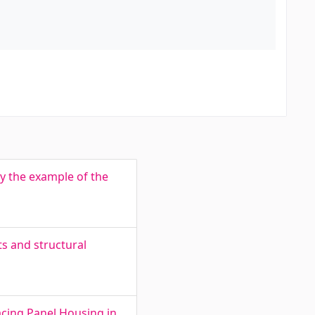
y the example of the
ts and structural
cing Panel Housing in