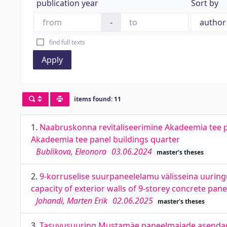
publication year
Sort by
-
find full texts
Apply
items found: 11
1.
Naabruskonna revitaliseerimine Akadeemia tee pa
Akadeemia tee panel buildings quarter
Bublikova, Eleonora
03.06.2024
master's theses
2.
9-korruselise suurpaneelelamu välisseina uuringu
capacity of exterior walls of 9-storey concrete pan
Johandi, Marten Erik
02.06.2025
master's theses
3.
Tasuvusuuring Mustamäe paneelmajade asendamis