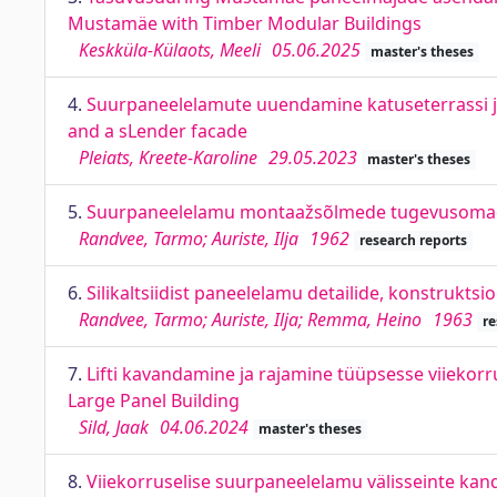
Mustamäe with Timber Modular Buildings
Keskküla-Külaots, Meeli
05.06.2025
master's theses
4.
Suurpaneelelamute uuendamine katuseterrassi ja
and a sLender facade
Pleiats, Kreete-Karoline
29.05.2023
master's theses
5.
Suurpaneelelamu montaažsõlmede tugevusoma
Randvee, Tarmo; Auriste, Ilja
1962
research reports
6.
Silikaltsiidist paneelelamu detailide, konstrukts
Randvee, Tarmo; Auriste, Ilja; Remma, Heino
1963
re
7.
Lifti kavandamine ja rajamine tüüpsesse viiekorr
Large Panel Building
Sild, Jaak
04.06.2024
master's theses
8.
Viiekorruselise suurpaneelelamu välisseinte kand