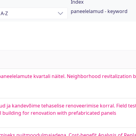
Index
paneelelamud - keyword
neelelamute kvartali näitel. Neighborhood revitalization b
d ja kandevõime tehaselise renoveerimise korral. Field tes
el building for renovation with prefabricated panels
eks puitmoodulmajadega. Cost-benefit Analysis of Repla