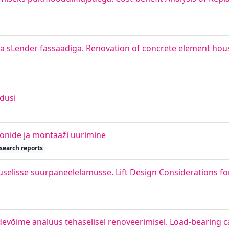
 sLender fassaadiga. Renovation of concrete element hous
dusi
ioonide ja montaaži uurimine
search reports
uselisse suurpaneelelamusse. Lift Design Considerations for
evõime analüüs tehaselisel renoveerimisel. Load-bearing ca