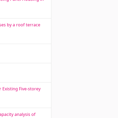
es by a roof terrace
 Existing Five-storey
pacity analysis of