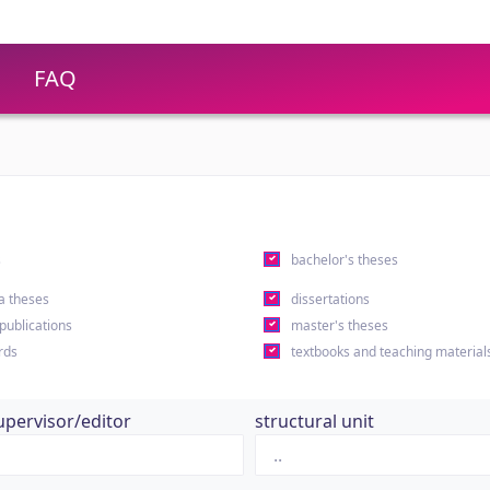
FAQ
s
bachelor's theses
a theses
dissertations
 publications
master's theses
rds
textbooks and teaching material
upervisor/editor
structural unit