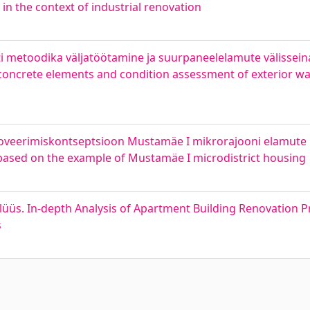
 in the context of industrial renovation
 metoodika väljatöötamine ja suurpaneelelamute välissein
oncrete elements and condition assessment of exterior wal
oveerimiskontseptsioon Mustamäe I mikrorajooni elamute 
 based on the example of Mustamäe I microdistrict housing
üs. In-depth Analysis of Apartment Building Renovation Pr
s