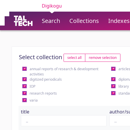
Digikogu
Search
Collections
Indexes
Select collection
select all
remove selection
annual reports of research & development
article
activities
digitized periodicals
diplom
IOP
library
research reports
standa
varia
title
author/s