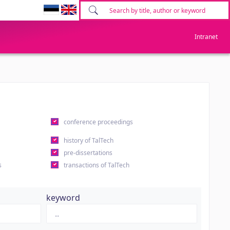
Intranet
conference proceedings
history of TalTech
pre-dissertations
s
transactions of TalTech
keyword