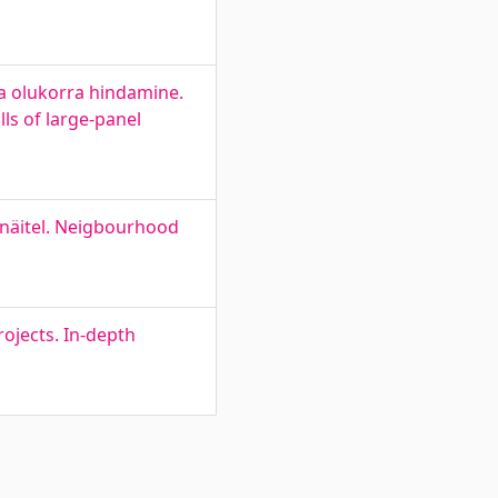
a olukorra hindamine.
ls of large-panel
näitel. Neigbourhood
ojects. In-depth