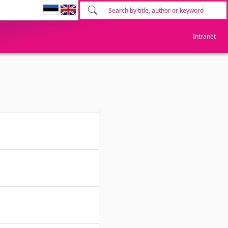
Intranet