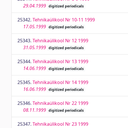
29.04.1999
digitized periodicals
25342.
Tehnikaülikool Nr 10-11 1999
17.05.1999
digitized periodicals
25343.
Tehnikaülikool Nr 12 1999
31.05.1999
digitized periodicals
25344.
Tehnikaülikool Nr 13 1999
14.06.1999
digitized periodicals
25345.
Tehnikaülikool Nr 14 1999
16.06.1999
digitized periodicals
25346.
Tehnikaülikool Nr 22 1999
08.11.1999
digitized periodicals
25347.
Tehnikaülikool Nr 23 1999