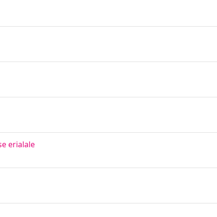
 erialale