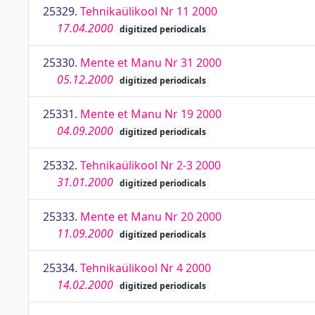
25329.
Tehnikaülikool Nr 11 2000
17.04.2000
digitized periodicals
25330.
Mente et Manu Nr 31 2000
05.12.2000
digitized periodicals
25331.
Mente et Manu Nr 19 2000
04.09.2000
digitized periodicals
25332.
Tehnikaülikool Nr 2-3 2000
31.01.2000
digitized periodicals
25333.
Mente et Manu Nr 20 2000
11.09.2000
digitized periodicals
25334.
Tehnikaülikool Nr 4 2000
14.02.2000
digitized periodicals