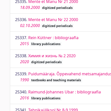
25335.
Mente et Manu Nr 21 2000
18.09.2000
digitized periodicals
25336.
Mente et Manu Nr 22 2000
02.10.2000
digitized periodicals
25337.
Rein Küttner : bibliograafia
2015
library publications
25338.
Химия и жизнь № 2 2020
2020
digitized periodicals
25339.
Puidumääraja. Õppevahend metsamajanduse
1990
textbooks and teaching materials
25340.
Raimund-Johannes Ubar : bibliograafia
2016
library publications
25341.
Tehnikaülikool Nr 8-9 1999