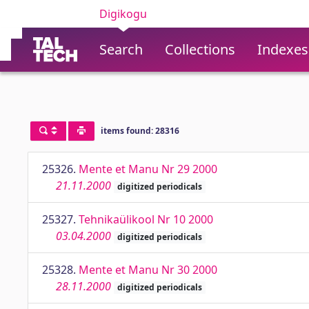
Digikogu
Search
Collections
Indexes
items found: 28316
25326.
Mente et Manu Nr 29 2000
21.11.2000
digitized periodicals
25327.
Tehnikaülikool Nr 10 2000
03.04.2000
digitized periodicals
25328.
Mente et Manu Nr 30 2000
28.11.2000
digitized periodicals