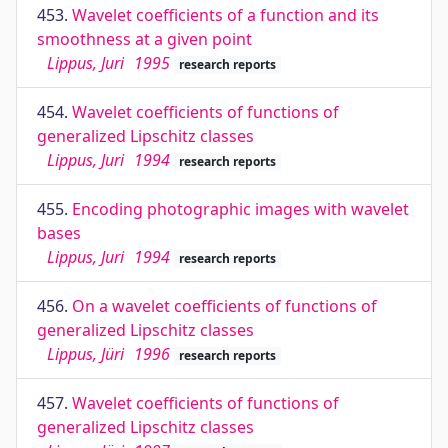
453.
Wavelet coefficients of a function and its
smoothness at a given point
Lippus, Juri
1995
research reports
454.
Wavelet coefficients of functions of
generalized Lipschitz classes
Lippus, Juri
1994
research reports
455.
Encoding photographic images with wavelet
bases
Lippus, Juri
1994
research reports
456.
On a wavelet coefficients of functions of
generalized Lipschitz classes
Lippus, Jüri
1996
research reports
457.
Wavelet coefficients of functions of
generalized Lipschitz classes