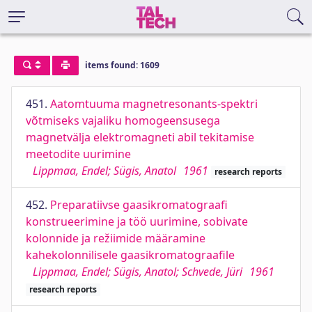
items found: 1609
451.
Aatomtuuma magnetresonants-spektri
võtmiseks vajaliku homogeensusega
magnetvälja elektromagneti abil tekitamise
meetodite uurimine
Lippmaa, Endel; Sügis, Anatol
1961
research reports
452.
Preparatiivse gaasikromatograafi
konstrueerimine ja töö uurimine, sobivate
kolonnide ja režiimide määramine
kahekolonnilisele gaasikromatograafile
Lippmaa, Endel; Sügis, Anatol; Schvede, Jüri
1961
research reports