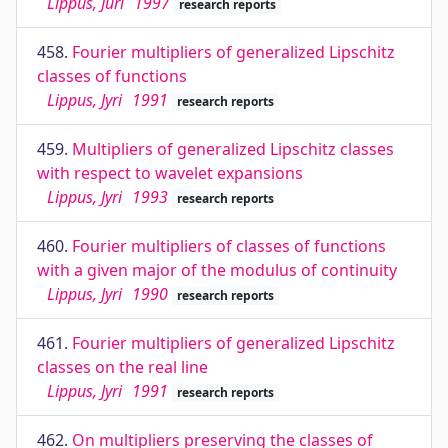
Lippus, Jüri
1997
research reports
458.
Fourier multipliers of generalized Lipschitz
classes of functions
Lippus, Jyri
1991
research reports
459.
Multipliers of generalized Lipschitz classes
with respect to wavelet expansions
Lippus, Jyri
1993
research reports
460.
Fourier multipliers of classes of functions
with a given major of the modulus of continuity
Lippus, Jyri
1990
research reports
461.
Fourier multipliers of generalized Lipschitz
classes on the real line
Lippus, Jyri
1991
research reports
462.
On multipliers preserving the classes of