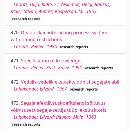
Loorits, Hilja; Külm, S.; Veskimäe, Helgi; Raukas,
Maie; Talvari, Andres; Kasperson, M.
1963
research reports
470.
Deadlock in interacting process systems
with timing restrictions
Lorents, Peeter
1990
research reports
471.
Specification of knowledges
Lorents, Peeter; Kask, Kalev
1991
research reports
472.
Vedelik-vedelik ekstraktsioonist segajate abil
Luhakooder, Edvard
1957
research reports
473.
Segaja efektiivsuskoefitsiendi sõltuvus
võimsusest segaja-settija tüüpi ekstraktoris
Luhakooder, Edvard; Raukas, Maie
1963
research reports