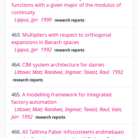
functions with a given major of the modulus of
continuity
Lippus, Jyri
1990
research reports
463.
Multipliers with respect to orthogonal
expansions in Banach spaces
Lippus, Jyri
1992
research reports
464.
CIM system architecture for dairies
Littover, Mati; Randvee, Ingmar; Tavast, Raul
1992
research reports
465.
A modelling framework for integrated
factory automation
Littover, Mati; Randvee, Ingmar; Tavast, Raul; Vain,
Jüri
1992
research reports
466.
AS Tallinna Paber infosüsteemi andmebaasi