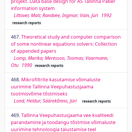
projekt. Data base design for AS Tallinna Paber
information system
Littover, Mati; Randvee, Ingmar; Vain, Jüri
1992
research reports
467.
Theoretical study and computer comparison
of some nonlinear equations solvers: Collection
of appended papers
Lomp, Marika; Meressoo, Toomas; Vaarmann,
Otu
1990
research reports
468.
Mikrofiltrite kasutamise võimaluste
uurimine Tallinna Veepuhastusjaama
tootmisvõime tõstmiseks
Lond, Heldur; Säärekõnno, Jüri
research reports
469.
Tallinna Veepuhastusjaama vee kvaliteedi
parandamine ja toodangu tõstmise võimaluste
uurimine tehnoloogia täiustamise teel