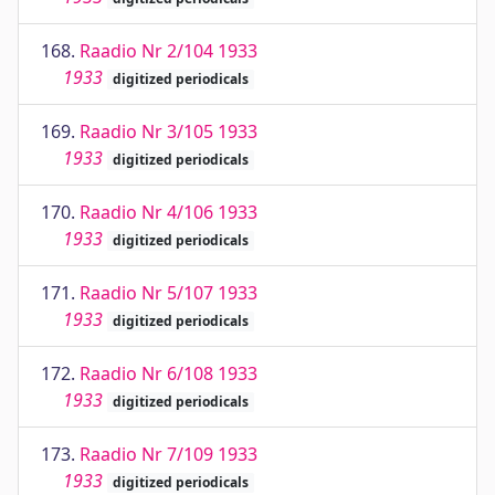
168.
Raadio Nr 2/104 1933
1933
digitized periodicals
169.
Raadio Nr 3/105 1933
1933
digitized periodicals
170.
Raadio Nr 4/106 1933
1933
digitized periodicals
171.
Raadio Nr 5/107 1933
1933
digitized periodicals
172.
Raadio Nr 6/108 1933
1933
digitized periodicals
173.
Raadio Nr 7/109 1933
1933
digitized periodicals