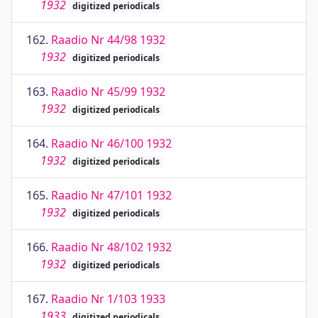
1932
digitized periodicals
162.
Raadio Nr 44/98 1932
1932
digitized periodicals
163.
Raadio Nr 45/99 1932
1932
digitized periodicals
164.
Raadio Nr 46/100 1932
1932
digitized periodicals
165.
Raadio Nr 47/101 1932
1932
digitized periodicals
166.
Raadio Nr 48/102 1932
1932
digitized periodicals
167.
Raadio Nr 1/103 1933
1933
digitized periodicals