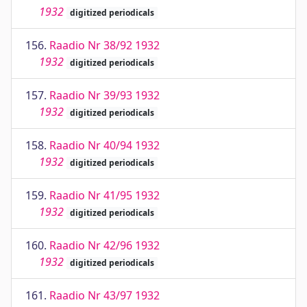
1932
digitized periodicals
156.
Raadio Nr 38/92 1932
1932
digitized periodicals
157.
Raadio Nr 39/93 1932
1932
digitized periodicals
158.
Raadio Nr 40/94 1932
1932
digitized periodicals
159.
Raadio Nr 41/95 1932
1932
digitized periodicals
160.
Raadio Nr 42/96 1932
1932
digitized periodicals
161.
Raadio Nr 43/97 1932