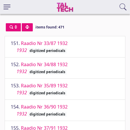
items found: 471
151.
Raadio Nr 33/87 1932
1932
digitized periodicals
152.
Raadio Nr 34/88 1932
1932
digitized periodicals
153.
Raadio Nr 35/89 1932
1932
digitized periodicals
154.
Raadio Nr 36/90 1932
1932
digitized periodicals
155.
Raadio Nr 37/91 1932