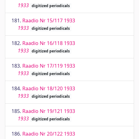
1933
digitized periodicals
181.
Raadio Nr 15/117 1933
1933
digitized periodicals
182.
Raadio Nr 16/118 1933
1933
digitized periodicals
183.
Raadio Nr 17/119 1933
1933
digitized periodicals
184.
Raadio Nr 18/120 1933
1933
digitized periodicals
185.
Raadio Nr 19/121 1933
1933
digitized periodicals
186.
Raadio Nr 20/122 1933