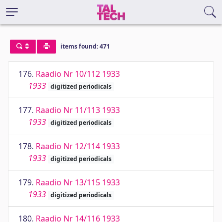
items found: 471
176.
Raadio Nr 10/112 1933
1933
digitized periodicals
177.
Raadio Nr 11/113 1933
1933
digitized periodicals
178.
Raadio Nr 12/114 1933
1933
digitized periodicals
179.
Raadio Nr 13/115 1933
1933
digitized periodicals
180.
Raadio Nr 14/116 1933