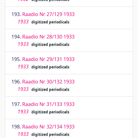
193.
Raadio Nr 27/129 1933
1933
digitized periodicals
194.
Raadio Nr 28/130 1933
1933
digitized periodicals
195.
Raadio Nr 29/131 1933
1933
digitized periodicals
196.
Raadio Nr 30/132 1933
1933
digitized periodicals
197.
Raadio Nr 31/133 1933
1933
digitized periodicals
198.
Raadio Nr 32/134 1933
1933
digitized periodicals