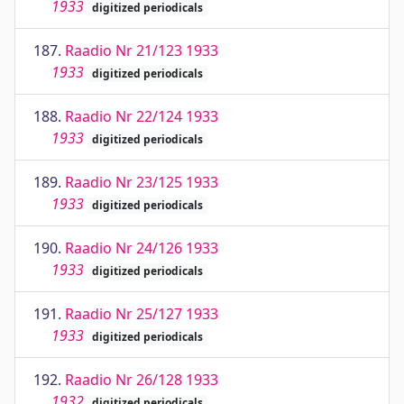
1933
digitized periodicals
187.
Raadio Nr 21/123 1933
1933
digitized periodicals
188.
Raadio Nr 22/124 1933
1933
digitized periodicals
189.
Raadio Nr 23/125 1933
1933
digitized periodicals
190.
Raadio Nr 24/126 1933
1933
digitized periodicals
191.
Raadio Nr 25/127 1933
1933
digitized periodicals
192.
Raadio Nr 26/128 1933
1932
digitized periodicals