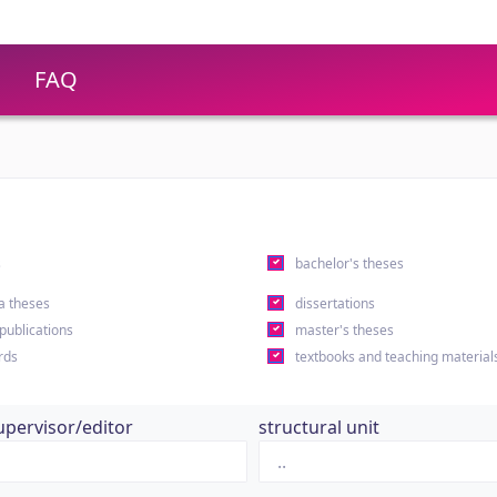
FAQ
s
bachelor's theses
a theses
dissertations
 publications
master's theses
rds
textbooks and teaching material
upervisor/editor
structural unit