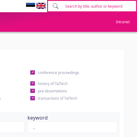
Intranet
conference proceedings
history of TalTech
pre-dissertations
s
transactions of TalTech
keyword