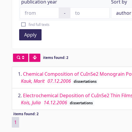
publication year
Sort by
-
find full texts
Apply
items found: 2
1.
Chemical Composition of CuInSe2 Monograin Powd
Kauk, Marit
07.12.2006
dissertations
2.
Electrochemical Deposition of CuInSe2 Thin Films
Kois, Julia
14.12.2006
dissertations
items found: 2
1