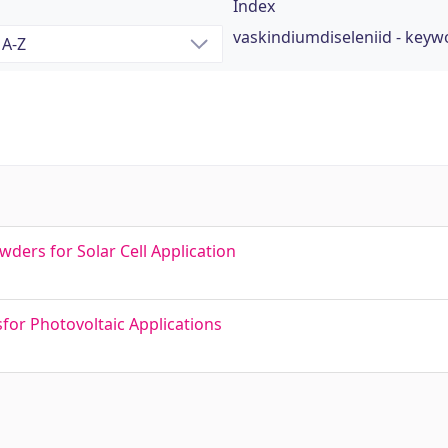
Index
vaskindiumdiseleniid - keyw
ers for Solar Cell Application
for Photovoltaic Applications