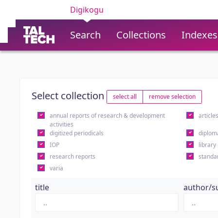
Digikogu
Search
Collections
Indexes
Select collection
select all
remove selection
annual reports of research & development
article
activities
digitized periodicals
diplom
IOP
library
research reports
standa
varia
title
author/s