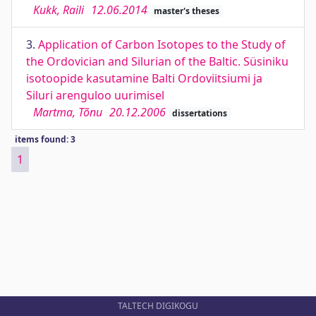
Kukk, Raili
12.06.2014
master's theses
3.
Application of Carbon Isotopes to the Study of
the Ordovician and Silurian of the Baltic. Süsiniku
isotoopide kasutamine Balti Ordoviitsiumi ja
Siluri arenguloo uurimisel
Martma, Tõnu
20.12.2006
dissertations
items found: 3
1
TALTECH DIGIKOGU