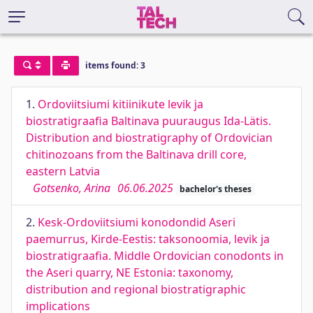
items found: 3
1.
Ordoviitsiumi kitiinikute levik ja
biostratigraafia Baltinava puuraugus Ida-Lätis.
Distribution and biostratigraphy of Ordovician
chitinozoans from the Baltinava drill core,
eastern Latvia
Gotsenko, Arina
06.06.2025
bachelor's theses
2.
Kesk-Ordoviitsiumi konodondid Aseri
paemurrus, Kirde-Eestis: taksonoomia, levik ja
biostratigraafia. Middle Ordovician conodonts in
the Aseri quarry, NE Estonia: taxonomy,
distribution and regional biostratigraphic
implications