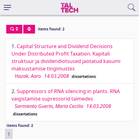
items found: 2
1.
Capital Structure and Dividend Decisions
Under Distributed Profit Taxation. Kapitali
struktuur ja dividendiotsused jaotatud kasumi
maksustamise tingimustes
Hazak, Aaro
14.03.2008
dissertations
2.
Suppressors of RNA silencing in plants. RNA
vaigistamise supressorid taimedes
Sarmiento Guerin, Maria Cecilia
14.03.2008
dissertations
items found: 2
1