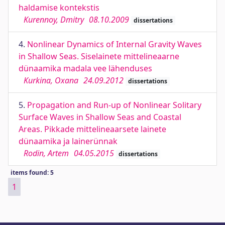
haldamise kontekstis
Kurennoy, Dmitry
08.10.2009
dissertations
4.
Nonlinear Dynamics of Internal Gravity Waves
in Shallow Seas. Siselainete mittelineaarne
dünaamika madala vee lähenduses
Kurkina, Oxana
24.09.2012
dissertations
5.
Propagation and Run-up of Nonlinear Solitary
Surface Waves in Shallow Seas and Coastal
Areas. Pikkade mittelineaarsete lainete
dünaamika ja lainerünnak
Rodin, Artem
04.05.2015
dissertations
items found: 5
1