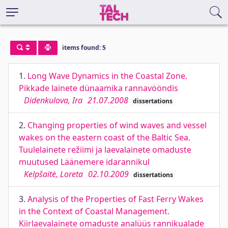
items found: 5
1.
Long Wave Dynamics in the Coastal Zone.
Pikkade lainete dünaamika rannavööndis
Didenkulova, Ira
21.07.2008
dissertations
2.
Changing properties of wind waves and vessel
wakes on the eastern coast of the Baltic Sea.
Tuulelainete režiimi ja laevalainete omaduste
muutused Läänemere idarannikul
Kelpšaitė, Loreta
02.10.2009
dissertations
3.
Analysis of the Properties of Fast Ferry Wakes
in the Context of Coastal Management.
Kiirlaevalainete omaduste analüüs rannikualade