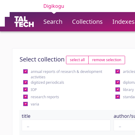
Digikogu
Search
Collections
Indexes
Select collection
select all
remove selection
annual reports of research & development
article
activities
digitized periodicals
diplom
IOP
library
research reports
standa
varia
title
author/s