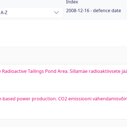
Index
2008-12-16 - defence date
 Radioactive Tailings Pond Area. Sillamäe radioaktiivsete j
le-based power production. CO2 emissiooni vähendamisvõim