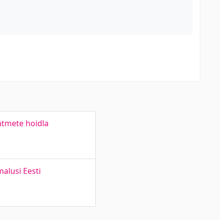
äätmete hoidla
alusi Eesti