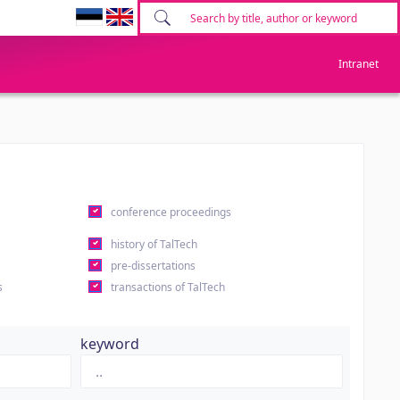
Intranet
conference proceedings
history of TalTech
pre-dissertations
s
transactions of TalTech
keyword