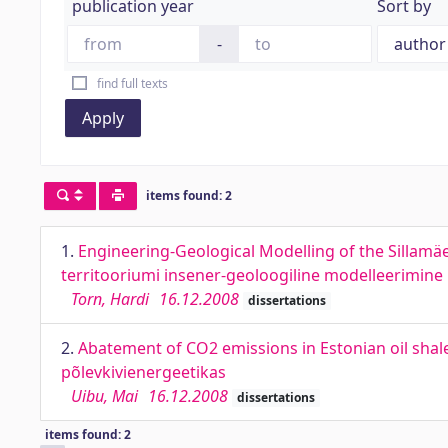
publication year
Sort by
-
find full texts
Apply
items found: 2
1.
Engineering-Geological Modelling of the Sillamäe
territooriumi insener-geoloogiline modelleerimine
Torn, Hardi
16.12.2008
dissertations
2.
Abatement of CO2 emissions in Estonian oil sha
põlevkivienergeetikas
Uibu, Mai
16.12.2008
dissertations
items found: 2