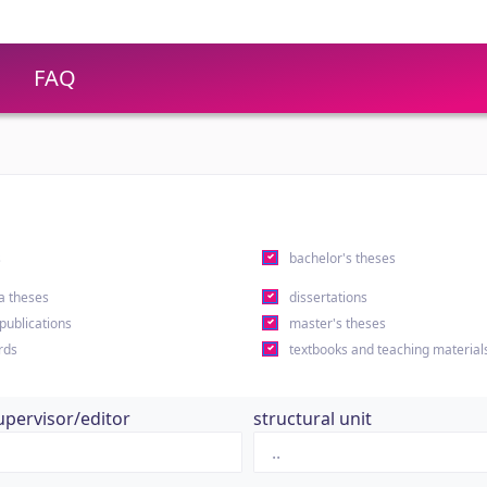
FAQ
s
bachelor's theses
a theses
dissertations
 publications
master's theses
rds
textbooks and teaching material
upervisor/editor
structural unit