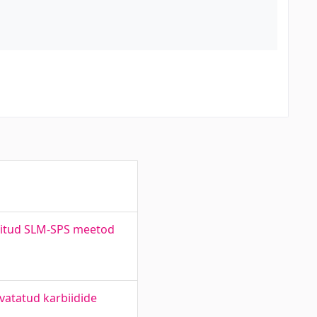
eritud SLM-SPS meetod
vatatud karbiidide