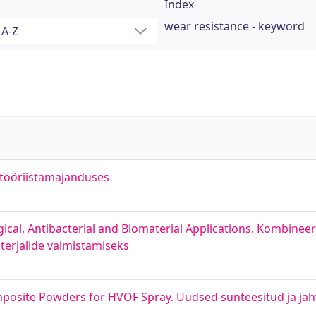
Index
wear resistance - keyword
 tööriistamajanduses
ical, Antibacterial and Biomaterial Applications. Kombine
aterjalide valmistamiseks
posite Powders for HVOF Spray. Uudsed sünteesitud ja jah