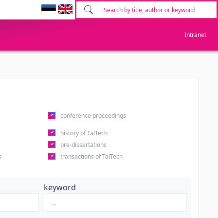
Intranet
conference proceedings
history of TalTech
pre-dissertations
s
transactions of TalTech
keyword