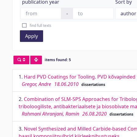
publication year
Sort by
-
find full texts
Apply
items found: 5
1.
Hard PVD Coatings for Tooling. PVD kõvapinded
Gregor, Andre
18.06.2010
dissertations
2.
Combination of SLM-SPS Approaches for Tribolog
triboloogiliste, antibakteriaalsete ja biosobivate m
Rahmani Ahranjani, Ramin
26.08.2020
dissertations
3.
Novel Synthesized and Milled Carbide-based Com
baasil komposiitpulbrid kiirleekpihustuseks