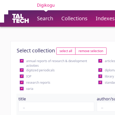
Digikogu
Search
Collections
Indexes
Select collection
select all
remove selection
annual reports of research & development
article
activities
digitized periodicals
diplom
IOP
library
research reports
standa
varia
title
author/s