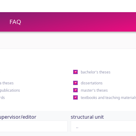
FAQ
s
bachelor's theses
a theses
dissertations
 publications
master's theses
rds
textbooks and teaching material
upervisor/editor
structural unit