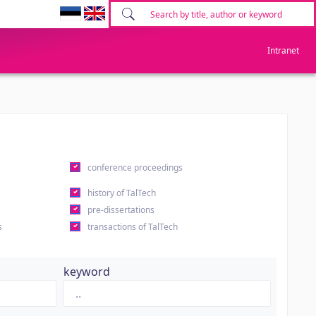
Intranet
conference proceedings
history of TalTech
pre-dissertations
s
transactions of TalTech
keyword