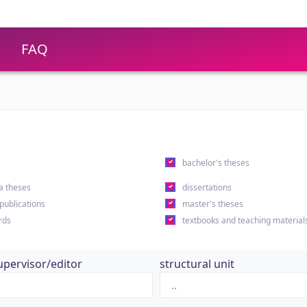
FAQ
s
bachelor's theses
a theses
dissertations
 publications
master's theses
rds
textbooks and teaching material
upervisor/editor
structural unit