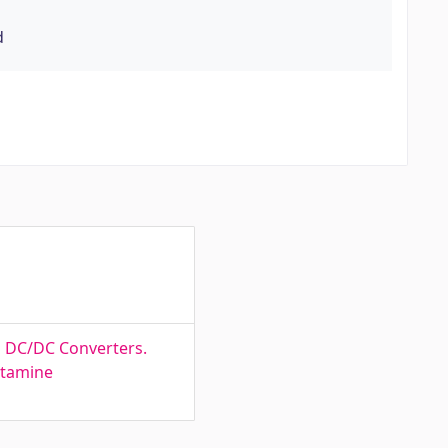
d
d DC/DC Converters.
ötamine