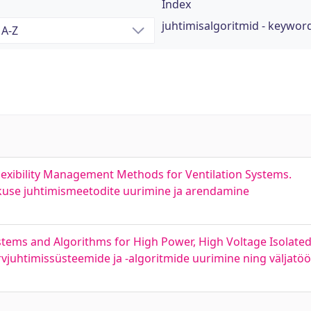
Index
juhtimisalgoritmid - keywor
exibility Management Methods for Ventilation Systems.
kkuse juhtimismeetodite uurimine ja arendamine
stems and Algorithms for High Power, High Voltage Isolate
vjuhtimissüsteemide ja -algoritmide uurimine ning väljatö