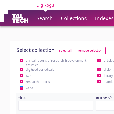
Digikogu
Search
Collections
Indexes
Select collection
select all
remove selection
annual reports of research & development
article
activities
digitized periodicals
diplom
IOP
library
research reports
standa
varia
title
author/s