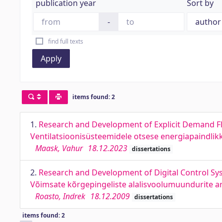
publication year
Sort by
-
find full texts
Apply
items found: 2
1.
Research and Development of Explicit Demand Fl
Ventilatsioonisüsteemidele otsese energiapaindli
Maask, Vahur
18.12.2023
dissertations
2.
Research and Development of Digital Control Sy
Võimsate kõrgepingeliste alalisvoolumuundurite ar
Roasto, Indrek
18.12.2009
dissertations
items found: 2