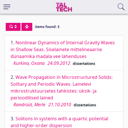
items found: 3
1.
Nonlinear Dynamics of Internal Gravity Waves
in Shallow Seas. Siselainete mittelineaarne
dünaamika madala vee lähenduses
Kurkina, Oxana
24.09.2012
dissertations
2.
Wave Propagation in Microstructured Solids:
Solitary and Periodic Waves. Lainelevi
mikrostruktuursetes tahkistes: üksik- ja
perioodilised lained
Randrüüt, Merle
21.10.2010
dissertations
3.
Solitons in systems with a quartic potential
and higher-order dispersion