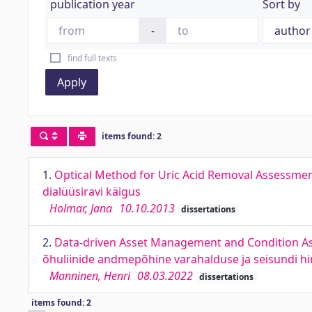
publication year
Sort by
-
find full texts
Apply
items found: 2
1.
Optical Method for Uric Acid Removal Assessme
dialüüsiravi käigus
Holmar, Jana
10.10.2013
dissertations
2.
Data-driven Asset Management and Condition A
õhuliinide andmepõhine varahalduse ja seisundi 
Manninen, Henri
08.03.2022
dissertations
items found: 2