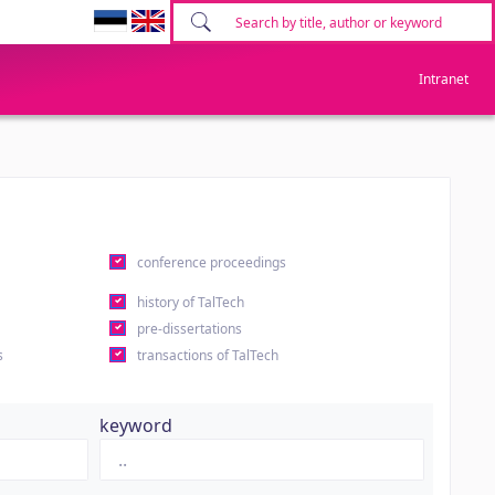
Intranet
conference proceedings
history of TalTech
pre-dissertations
s
transactions of TalTech
keyword