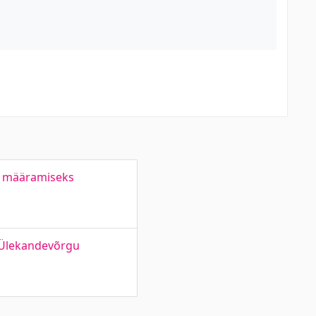
e määramiseks
 Ülekandevõrgu