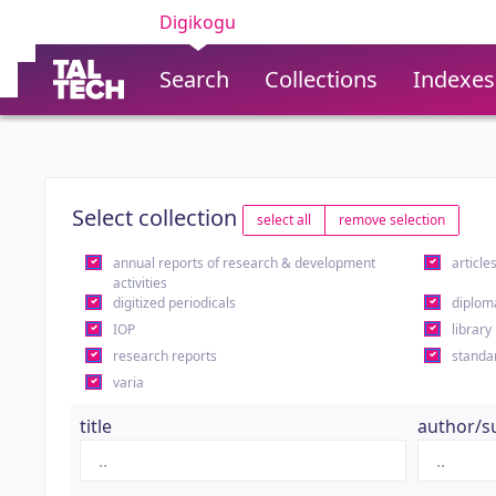
Digikogu
Search
Collections
Indexes
Select collection
select all
remove selection
annual reports of research & development
article
activities
digitized periodicals
diplom
IOP
library
research reports
standa
varia
title
author/s