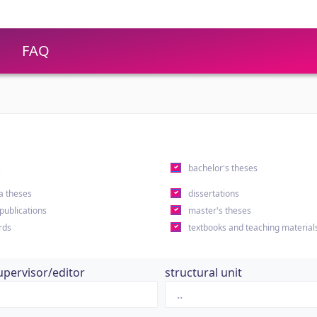
FAQ
s
bachelor's theses
a theses
dissertations
 publications
master's theses
rds
textbooks and teaching material
upervisor/editor
structural unit