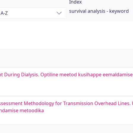
Index
survival analysis - keyword
nt During Dialysis. Optiline meetod kusihappe eemaldamis
ssessment Methodology for Transmission Overhead Lines.
hindamise metoodika