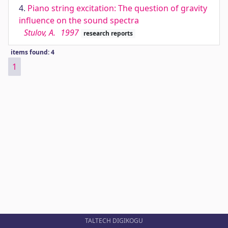
4.
Piano string excitation: The question of gravity
influence on the sound spectra
Stulov, A.
1997
research reports
items found: 4
1
TALTECH DIGIKOGU