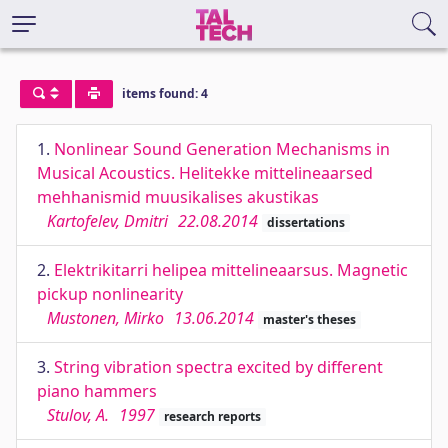
items found: 4
1.
Nonlinear Sound Generation Mechanisms in
Musical Acoustics. Helitekke mittelineaarsed
mehhanismid muusikalises akustikas
Kartofelev, Dmitri
22.08.2014
dissertations
2.
Elektrikitarri helipea mittelineaarsus. Magnetic
pickup nonlinearity
Mustonen, Mirko
13.06.2014
master's theses
3.
String vibration spectra excited by different
piano hammers
Stulov, A.
1997
research reports