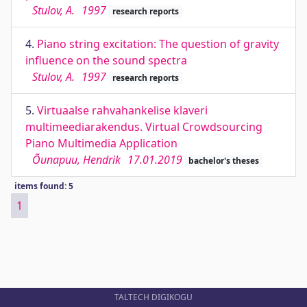
Stulov, A.
1997
research reports
4.
Piano string excitation: The question of gravity
influence on the sound spectra
Stulov, A.
1997
research reports
5.
Virtuaalse rahvahankelise klaveri
multimeediarakendus. Virtual Crowdsourcing
Piano Multimedia Application
Õunapuu, Hendrik
17.01.2019
bachelor's theses
items found: 5
1
TALTECH DIGIKOGU