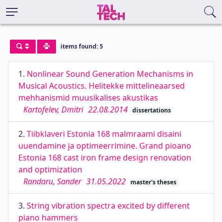
items found: 5
1.
Nonlinear Sound Generation Mechanisms in
Musical Acoustics. Helitekke mittelineaarsed
mehhanismid muusikalises akustikas
Kartofelev, Dmitri
22.08.2014
dissertations
2.
Tiibklaveri Estonia 168 malmraami disaini
uuendamine ja optimeerrimine. Grand pioano
Estonia 168 cast iron frame design renovation
and optimization
Randaru, Sander
31.05.2022
master's theses
3.
String vibration spectra excited by different
piano hammers