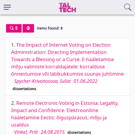
items found: 8
1.
The Impact of Internet Voting on Election
Administration: Directing Implementation
Towards a Blessing or a Curse. E-hääletamise
mõju valimiste korraldajatele: korralduse
õnnestumise või läbikukkumise suunas juhtimine
Spycher-Krivonosova, Iuliia
01.06.2022
dissertations
2.
Remote Electronic Voting in Estonia: Legality,
Impact and Confidence. Elektrooniline
hääletamine Eestis: õiguspärasus, mõju ja
usaldus
Vinkel, Priit
24.08.2015
dissertations