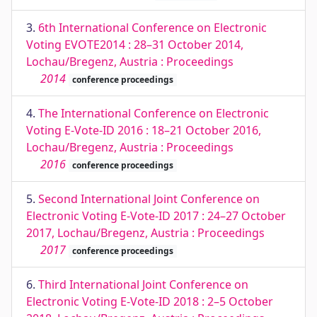
3.
6th International Conference on Electronic
Voting EVOTE2014 : 28–31 October 2014,
Lochau/Bregenz, Austria : Proceedings
2014
conference proceedings
4.
The International Conference on Electronic
Voting E-Vote-ID 2016 : 18–21 October 2016,
Lochau/Bregenz, Austria : Proceedings
2016
conference proceedings
5.
Second International Joint Conference on
Electronic Voting E-Vote-ID 2017 : 24–27 October
2017, Lochau/Bregenz, Austria : Proceedings
2017
conference proceedings
6.
Third International Joint Conference on
Electronic Voting E-Vote-ID 2018 : 2–5 October