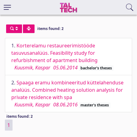
items found: 2
1.
Korterelamu restaureerimistööde
tasuvusanalüüs. Feasibility study for
refurbishment of apartment building
Kuusmik, Kaspar
05.06.2014
bachelor's theses
2.
Spaaga eramu kombineeritud küttelahenduse
analüüs. Combined heating solution analysis for
private residence with spa
Kuusmik, Kaspar
08.06.2016
master's theses
items found: 2
1