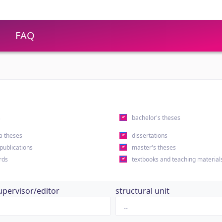
FAQ
s
bachelor's theses
a theses
dissertations
 publications
master's theses
rds
textbooks and teaching material
upervisor/editor
structural unit