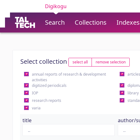
Digikogu
Search
Collections
Indexes
Select collection
select all
remove selection
annual reports of research & development
article
activities
digitized periodicals
diplom
IOP
library
research reports
standa
varia
title
author/s