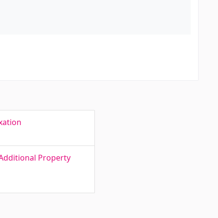
xation
Additional Property