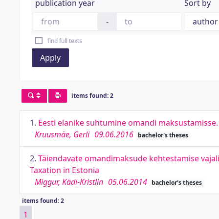
publication year
Sort by
-
find full texts
Apply
items found: 2
1.
Eesti elanike suhtumine omandi maksustamisse. T
Kruusmäe, Gerli
09.06.2016
bachelor's theses
2.
Täiendavate omandimaksude kehtestamise vajalikku
Taxation in Estonia
Miggur, Kädi-Kristlin
05.06.2014
bachelor's theses
items found: 2
1