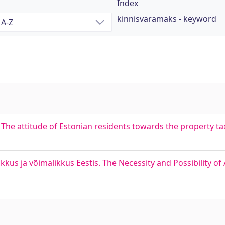
Index
kinnisvaramaks - keyword
he attitude of Estonian residents towards the property ta
s ja võimalikkus Eestis. The Necessity and Possibility of 