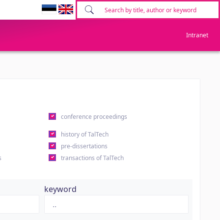
Intranet
conference proceedings
history of TalTech
pre-dissertations
s
transactions of TalTech
keyword