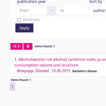
publication year
Sort by
-
find full texts
Apply
items found: 1
1.
Alkoholiaktsiisi roll alkoholi tarbimise mahu ja s
consumption volume and structure
Rehepapp, Eliisabet
10.06.2015
bachelor's theses
items found: 1
1