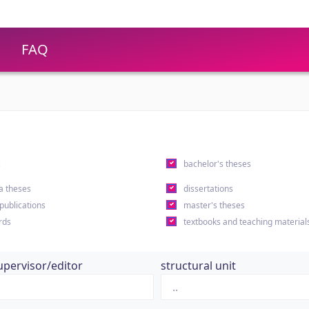
FAQ
s
bachelor's theses
a theses
dissertations
 publications
master's theses
rds
textbooks and teaching material
upervisor/editor
structural unit