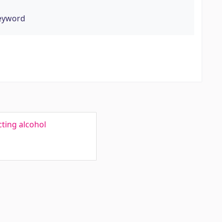
keyword
cting alcohol