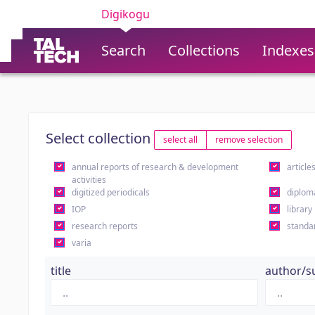
Digikogu
Search
Collections
Indexes
Select collection
select all
remove selection
annual reports of research & development
article
activities
digitized periodicals
diplom
IOP
library
research reports
standa
varia
title
author/s