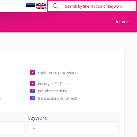
Intranet
conference proceedings
history of TalTech
pre-dissertations
s
transactions of TalTech
keyword