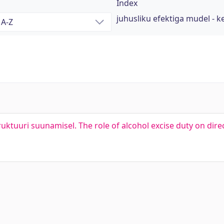
Index
juhusliku efektiga mudel - 
truktuuri suunamisel. The role of alcohol excise duty on dire