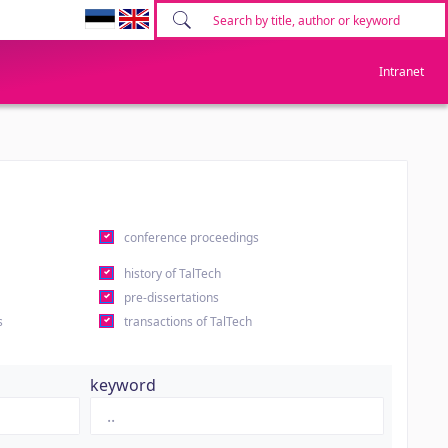
Intranet
conference proceedings
history of TalTech
pre-dissertations
s
transactions of TalTech
keyword