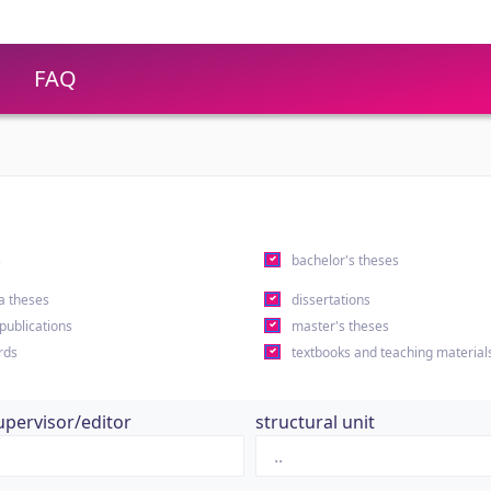
FAQ
s
bachelor's theses
a theses
dissertations
 publications
master's theses
rds
textbooks and teaching material
upervisor/editor
structural unit