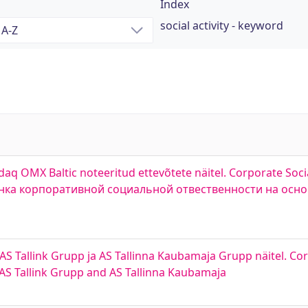
Index
social activity - keyword
q OMX Baltic noteeritud ettevõtete näitel. Corporate Socia
Оценка корпоративной социальной отвественности на осн
 AS Tallink Grupp ja AS Tallinna Kaubamaja Grupp näitel. Co
, AS Tallink Grupp and AS Tallinna Kaubamaja