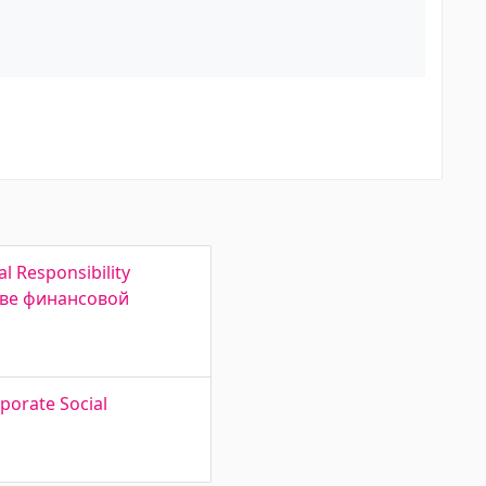
l Responsibility
ове финансовой
rporate Social