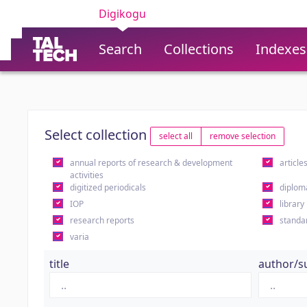
Digikogu
Search
Collections
Indexes
Select collection
select all
remove selection
annual reports of research & development
article
activities
digitized periodicals
diplom
IOP
library
research reports
standa
varia
title
author/s