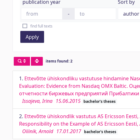
publication year
Sort by
-
find full texts
Apply
items found: 2
1.
Ettevõtte ühiskondliku vastutuse hindamine Nasda
Evaluation: Evidence from Nasdaq OMX Baltic. 
отчетности биржевых предприятий Прибалтики
Issajeva, Irina
15.06.2015
bachelor's theses
2.
Ettevõtte ühiskondlik vastutus AS Ericsson Eesti,
Responsibility on the Example of AS Ericsson Eesti
Oliinik, Arnold
17.01.2017
bachelor's theses