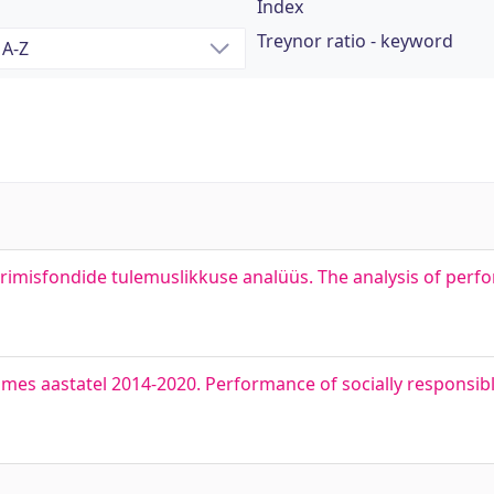
Index
Treynor ratio - keyword
erimisfondide tulemuslikkuse analüüs. The analysis of per
omes aastatel 2014-2020. Performance of socially responsibl