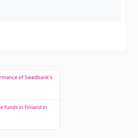
formance of Swedbank’s
e funds in Finland in