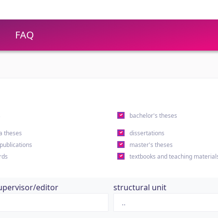
FAQ
s
bachelor's theses
a theses
dissertations
 publications
master's theses
rds
textbooks and teaching material
upervisor/editor
structural unit