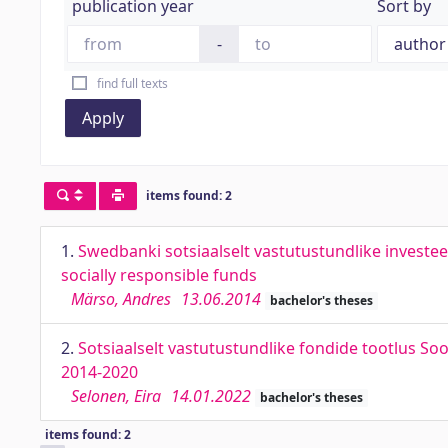
publication year
Sort by
-
find full texts
Apply
items found: 2
1.
Swedbanki sotsiaalselt vastutustundlike investe
socially responsible funds
Märso, Andres
13.06.2014
bachelor's theses
2.
Sotsiaalselt vastutustundlike fondide tootlus So
2014-2020
Selonen, Eira
14.01.2022
bachelor's theses
items found: 2