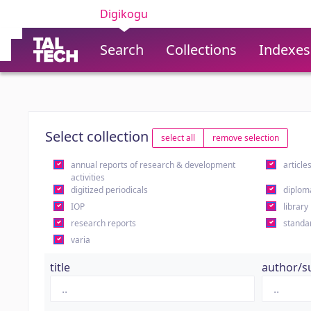
Digikogu
Search
Collections
Indexes
Select collection
select all
remove selection
annual reports of research & development
article
activities
digitized periodicals
diplom
IOP
library
research reports
standa
varia
title
author/s