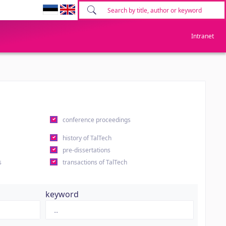
Intranet
conference proceedings
history of TalTech
pre-dissertations
s
transactions of TalTech
keyword