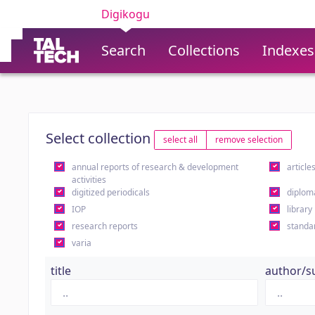
Digikogu
Search
Collections
Indexes
Select collection
select all
remove selection
annual reports of research & development
article
activities
digitized periodicals
diplom
IOP
library
research reports
standa
varia
title
author/s