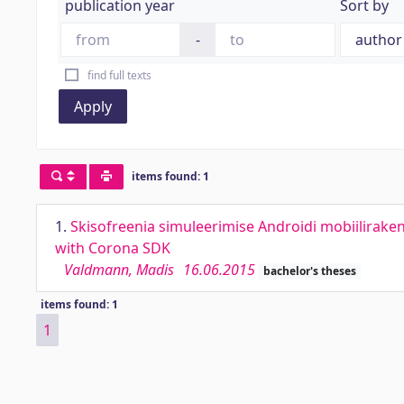
publication year
Sort by
-
find full texts
Apply
items found: 1
1.
Skisofreenia simuleerimise Androidi mobiilirake
with Corona SDK
Valdmann, Madis
16.06.2015
bachelor's theses
items found: 1
1