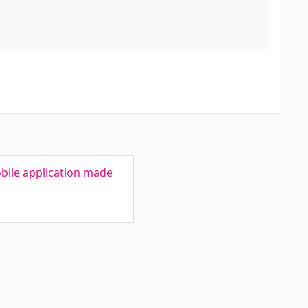
bile application made