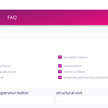
FAQ
s
bachelor's theses
a theses
dissertations
 publications
master's theses
rds
textbooks and teaching material
upervisor/editor
structural unit