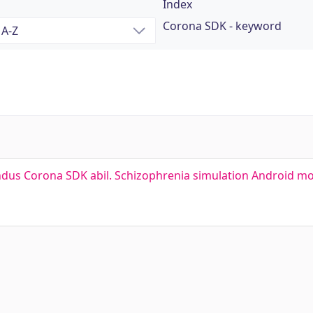
Index
Corona SDK - keyword
ndus Corona SDK abil. Schizophrenia simulation Android mo