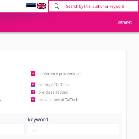
Intranet
conference proceedings
history of TalTech
pre-dissertations
s
transactions of TalTech
keyword