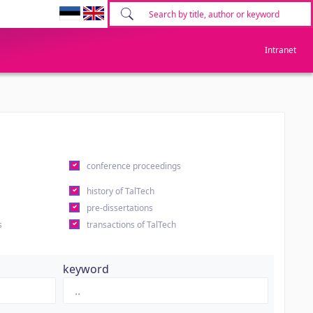
Intranet
conference proceedings
history of TalTech
pre-dissertations
s
transactions of TalTech
keyword