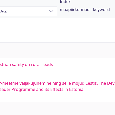
Index
maapiirkonnad - keyword
strian safety on rural roads
r-meetme väljakujunemine ning selle mõjud Eestis. The De
eader Programme and its Effects in Estonia