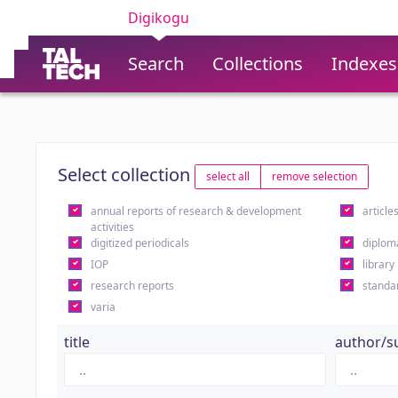
Digikogu
Search
Collections
Indexes
Select collection
select all
remove selection
annual reports of research & development
article
activities
digitized periodicals
diplom
IOP
library
research reports
standa
varia
title
author/s