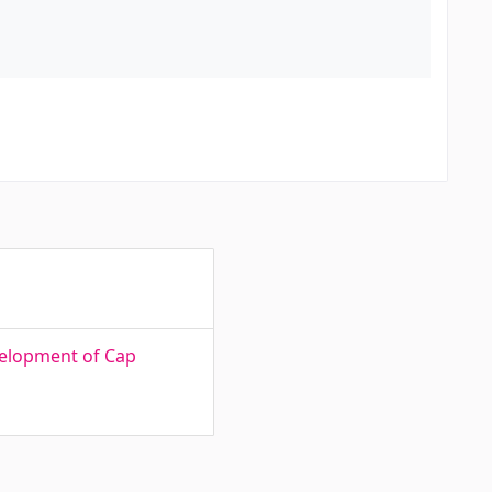
velopment of Cap