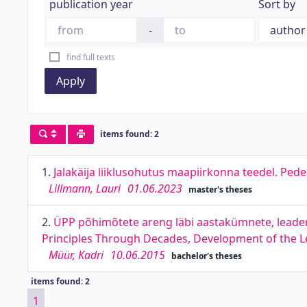
publication year
Sort by
-
find full texts
Apply
items found: 2
1.
Jalakäija liiklusohutus maapiirkonna teedel. Pede
Lillmann, Lauri
01.06.2023
master's theses
2.
ÜPP põhimõtete areng läbi aastakümnete, leade
Principles Through Decades, Development of the L
Müür, Kadri
10.06.2015
bachelor's theses
items found: 2
1