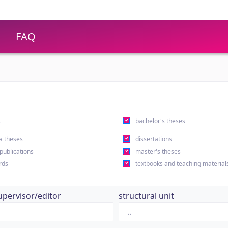
FAQ
s
bachelor's theses
a theses
dissertations
 publications
master's theses
rds
textbooks and teaching material
upervisor/editor
structural unit