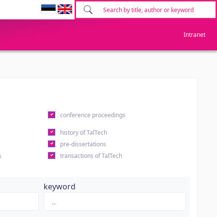
Intranet
conference proceedings
history of TalTech
pre-dissertations
s
transactions of TalTech
keyword