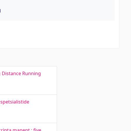
d
g Distance Running
spetsialistide
ripta manent : five