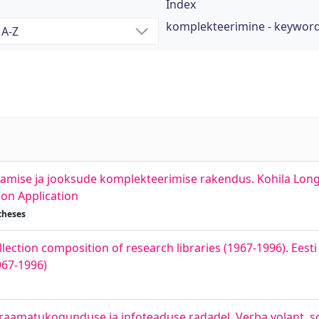
Index
komplekteerimine - keywor
damise ja jooksude komplekteerimise rakendus. Kohila Lon
on Application
theses
lection composition of research libraries (1967-1996). Eesti 
967-1996)
 raamatukogunduse ja infoteaduse radadel. Verba volant, sc