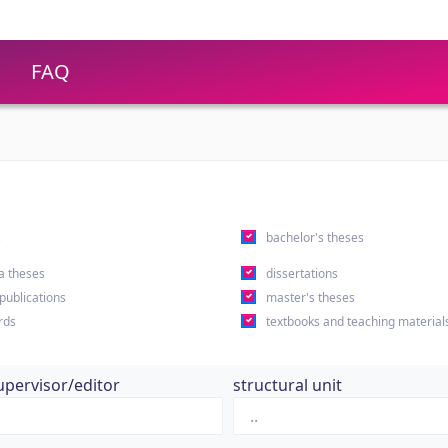
FAQ
s
bachelor's theses
a theses
dissertations
 publications
master's theses
rds
textbooks and teaching material
upervisor/editor
structural unit