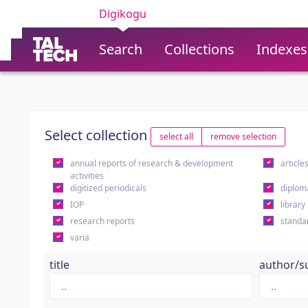
Digikogu
Search
Collections
Indexes
Select collection
select all
remove selection
annual reports of research & development
article
activities
digitized periodicals
diplom
IOP
library
research reports
standa
varia
title
author/s