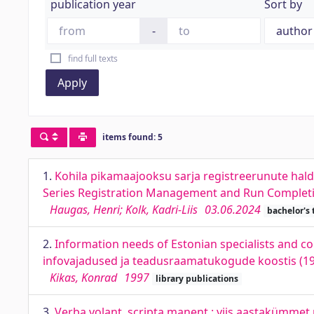
publication year
Sort by
-
find full texts
Apply
items found: 5
1.
Kohila pikamaajooksu sarja registreerunute hal
Series Registration Management and Run Completi
Haugas, Henri; Kolk, Kadri-Liis
03.06.2024
bachelor's 
2.
Information needs of Estonian specialists and col
infovajadused ja teadusraamatukogude koostis (1
Kikas, Konrad
1997
library publications
3.
Verba volant, scripta manent : viis aastakümmet