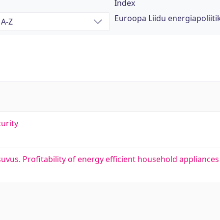
Index
Euroopa Liidu energiapoliiti
urity
s. Profitability of energy efficient household appliances