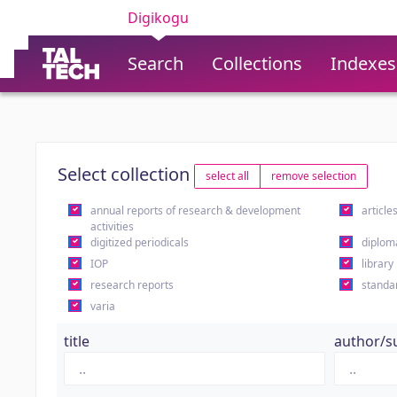
Digikogu
Search
Collections
Indexes
Select collection
select all
remove selection
annual reports of research & development
article
activities
digitized periodicals
diplom
IOP
library
research reports
standa
varia
title
author/s