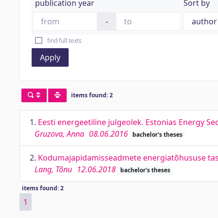
publication year
Sort by
-
find full texts
Apply
items found: 2
1.
Eesti energeetiline julgeolek. Estonias Energy Sec
Gruzova, Anna
08.06.2016
bachelor's theses
2.
Kodumajapidamisseadmete energiatõhususe tasuvu
Lang, Tõnu
12.06.2018
bachelor's theses
items found: 2
1