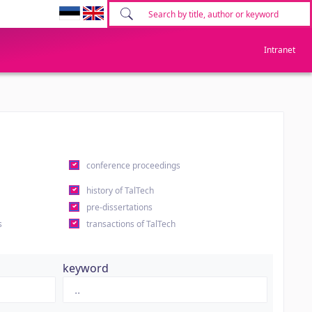
Intranet
conference proceedings
history of TalTech
pre-dissertations
s
transactions of TalTech
keyword