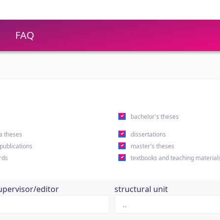
FAQ
s
bachelor's theses
a theses
dissertations
 publications
master's theses
rds
textbooks and teaching material
upervisor/editor
structural unit