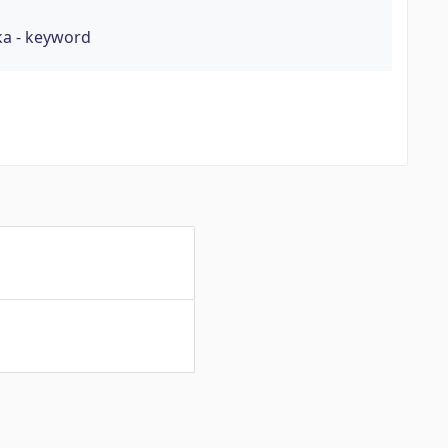
ka - keyword