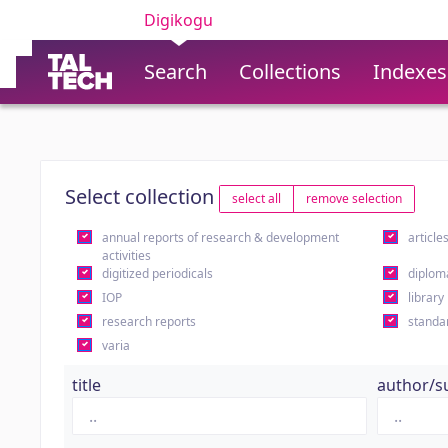
Digikogu
Search
Collections
Indexes
Select collection
select all
remove selection
annual reports of research & development
article
activities
digitized periodicals
diplom
IOP
library
research reports
standa
varia
title
author/s