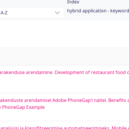
Index
hybrid application - keywor
tagarakenduse arendamine. Development of restaurant food 
rakenduste arendamisel Adobe PhoneGap’i näitel. Benefits
be PhoneGap Example
 analüüsi ja klassifitseerimise automatiseerimiseks. Mobile 