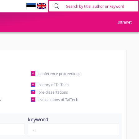
Intranet
conference proceedings
history of TalTech
pre-dissertations
s
transactions of TalTech
keyword