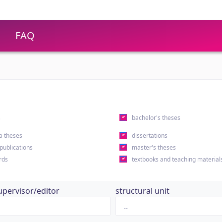
FAQ
s
bachelor's theses
a theses
dissertations
 publications
master's theses
rds
textbooks and teaching material
upervisor/editor
structural unit