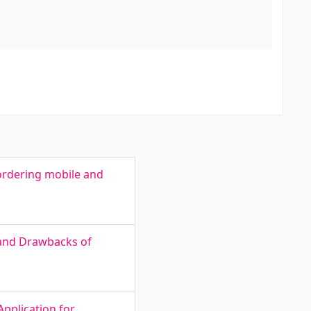
d
ordering mobile and
 and Drawbacks of
Application for