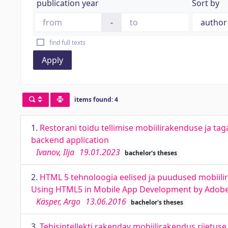
publication year
Sort by
-
find full texts
Apply
items found: 4
1.
Restorani toidu tellimise mobiilirakenduse ja 
backend application
Ivanov, Ilja
19.01.2023
bachelor's theses
2.
HTML 5 tehnoloogia eelised ja puudused mobiili
Using HTML5 in Mobile App Development by Ado
Käsper, Argo
13.06.2016
bachelor's theses
3.
Tehisintellekti rakendav mobiilirakendus riietuse