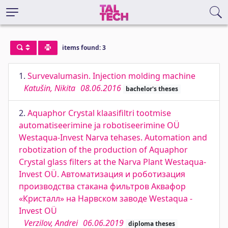
items found: 3
1.
Survevalumasin. Injection molding machine
Katušin, Nikita
08.06.2016
bachelor's theses
2.
Aquaphor Crystal klaasifiltri tootmise
automatiseerimine ja robotiseerimine OÜ
Westaqua-Invest Narva tehases. Automation and
robotization of the production of Aquaphor
Crystal glass filters at the Narva Plant Westaqua-
Invest OÜ. Автоматизация и роботизация
производства стакана фильтров Аквафор
«Кристалл» на Нарвском заводе Westaqua -
Invest OÜ
Verzilov, Andrei
06.06.2019
diploma theses