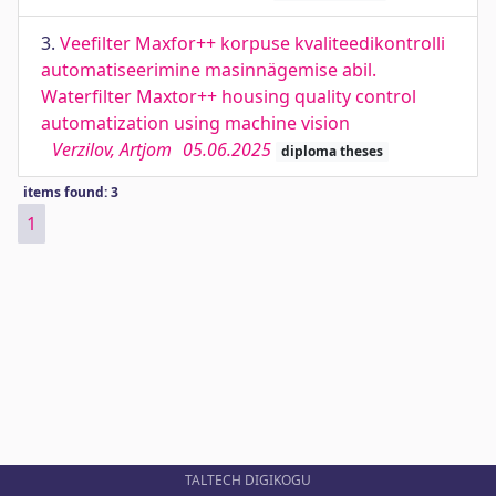
3.
Veefilter Maxfor++ korpuse kvaliteedikontrolli
automatiseerimine masinnägemise abil.
Waterfilter Maxtor++ housing quality control
automatization using machine vision
Verzilov, Artjom
05.06.2025
diploma theses
items found: 3
1
TALTECH DIGIKOGU