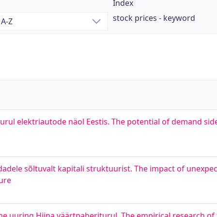
Index
stock prices - keyword
iturul elektriautode näol Eestis. The potential of demand 
dele sõltuvalt kapitali struktuurist. The impact of unexpec
ure
ne uuring Hiina väärtpaberiturul. The empirical research of 