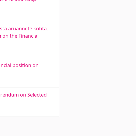
asta aruannete kohta.
 on the Financial
ncial position on
ferendum on Selected