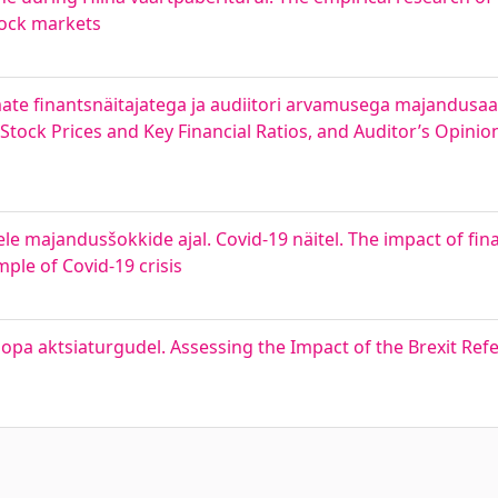
tock markets
emate finantsnäitajatega ja audiitori arvamusega majandusa
tock Prices and Key Financial Ratios, and Auditor’s Opinion
le majandusšokkide ajal. Covid-19 näitel. The impact of fina
ple of Covid-19 crisis
opa aktsiaturgudel. Assessing the Impact of the Brexit Re