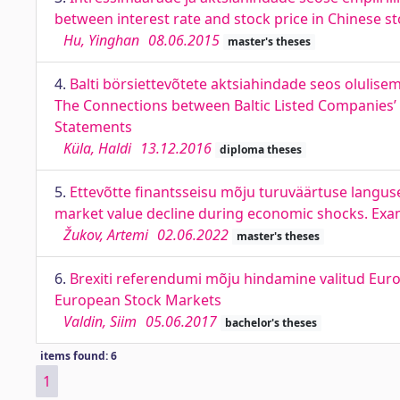
between interest rate and stock price in Chinese s
Hu, Yinghan
08.06.2015
master's theses
4.
Balti börsiettevõtete aktsiahindade seos olulis
The Connections between Baltic Listed Companies’ S
Statements
Küla, Haldi
13.12.2016
diploma theses
5.
Ettevõtte finantsseisu mõju turuväärtuse languse
market value decline during economic shocks. Exam
Žukov, Artemi
02.06.2022
master's theses
6.
Brexiti referendumi mõju hindamine valitud Euro
European Stock Markets
Valdin, Siim
05.06.2017
bachelor's theses
items found: 6
1