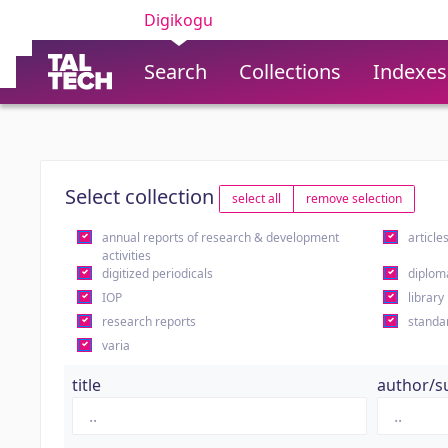
Digikogu
Search
Collections
Indexes
Select collection
select all
remove selection
annual reports of research & development
article
activities
digitized periodicals
diplom
IOP
library
research reports
standa
varia
title
author/s