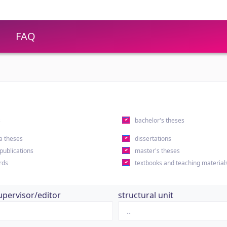
FAQ
s
bachelor's theses
a theses
dissertations
 publications
master's theses
rds
textbooks and teaching material
upervisor/editor
structural unit