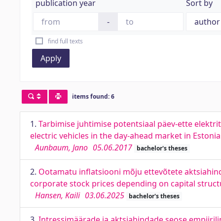
publication year
Sort by
-
find full texts
Apply
items found: 6
1.
Tarbimise juhtimise potentsiaal päev-ette elektr
electric vehicles in the day-ahead market in Estonia
Aunbaum, Jano
05.06.2017
bachelor's theses
2.
Ootamatu inflatsiooni mõju ettevõtete aktsiahinda
corporate stock prices depending on capital struct
Hansen, Kaili
03.06.2025
bachelor's theses
3.
Intressimäärade ja aktsiahindade seose empiirili