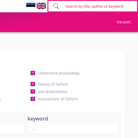
Intranet
conference proceedings
history of TalTech
pre-dissertations
s
transactions of TalTech
keyword