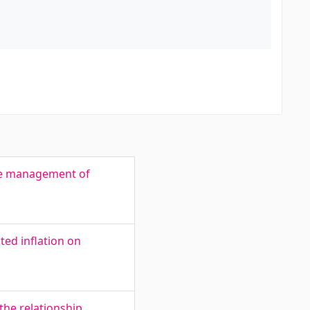
side management of
ted inflation on
the relationship