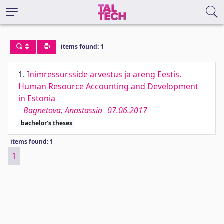
items found: 1
1.
Inimressursside arvestus ja areng Eestis.
Human Resource Accounting and Development
in Estonia
Bagnetova, Anastassia
07.06.2017
bachelor's theses
items found: 1
1