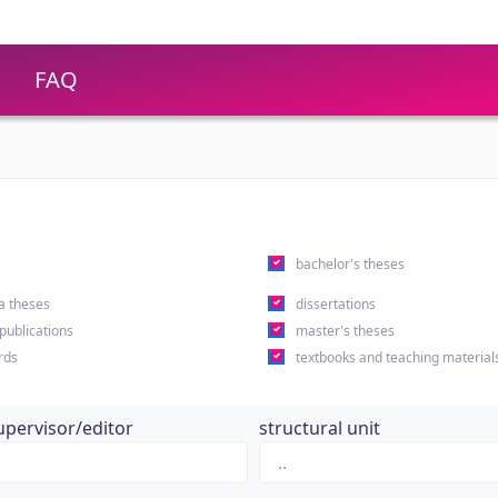
FAQ
s
bachelor's theses
a theses
dissertations
 publications
master's theses
rds
textbooks and teaching material
upervisor/editor
structural unit