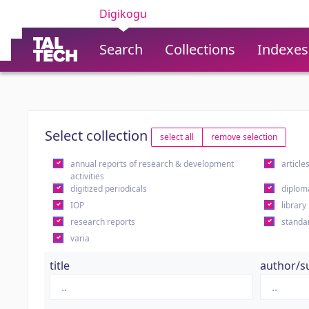
Digikogu
Search
Collections
Indexes
Select collection
select all
remove selection
annual reports of research & development
article
activities
digitized periodicals
diplom
IOP
library
research reports
standa
varia
title
author/s