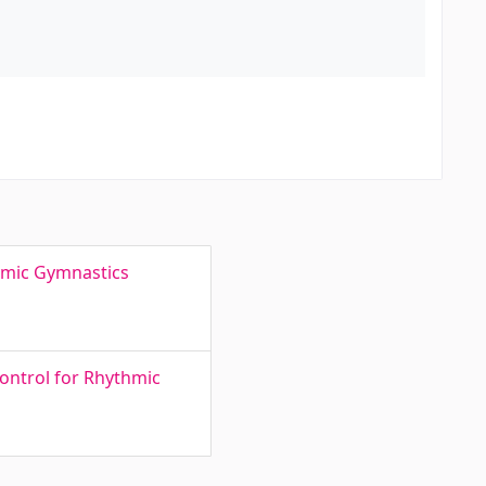
thmic Gymnastics
ontrol for Rhythmic