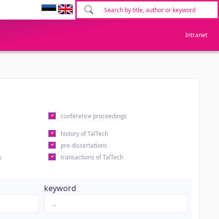
Intranet
conference proceedings
history of TalTech
pre-dissertations
s
transactions of TalTech
keyword