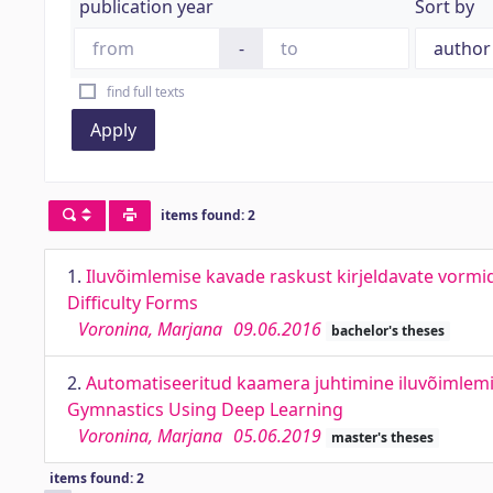
publication year
Sort by
-
find full texts
Apply
items found: 2
1.
Iluvõimlemise kavade raskust kirjeldavate vormi
Difficulty Forms
Voronina, Marjana
09.06.2016
bachelor's theses
2.
Automatiseeritud kaamera juhtimine iluvõimlem
Gymnastics Using Deep Learning
Voronina, Marjana
05.06.2019
master's theses
items found: 2