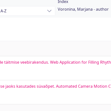
Index
Voronina, Marjana - author
de täitmise veebirakendus. Web Application for Filling Rhy
ise jaoks kasutades süvaõpet. Automated Camera Motion C