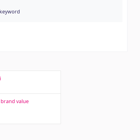
 keyword
i
 brand value