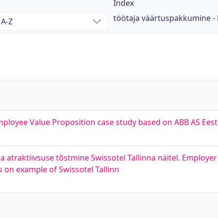
Index
töötaja väärtuspakkumine -
mployee Value Proposition case study based on ABB AS Eest
atraktiivsuse tõstmine Swissotel Tallinna näitel. Employer
 on example of Swissotel Tallinn