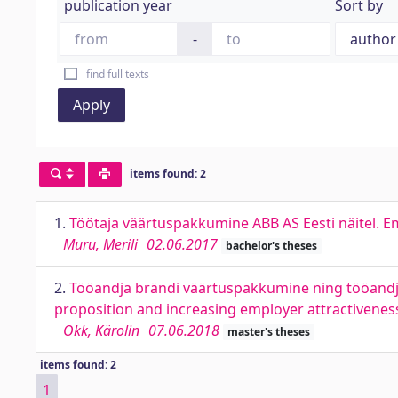
publication year
Sort by
-
find full texts
Apply
items found: 2
1.
Töötaja väärtuspakkumine ABB AS Eesti näitel. E
Muru, Merili
02.06.2017
bachelor's theses
2.
Tööandja brändi väärtuspakkumine ning tööandja 
proposition and increasing employer attractiveness
Okk, Kärolin
07.06.2018
master's theses
items found: 2
1