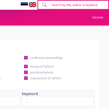
Intranet
conference proceedings
history of TalTech
pre-dissertations
s
transactions of TalTech
keyword