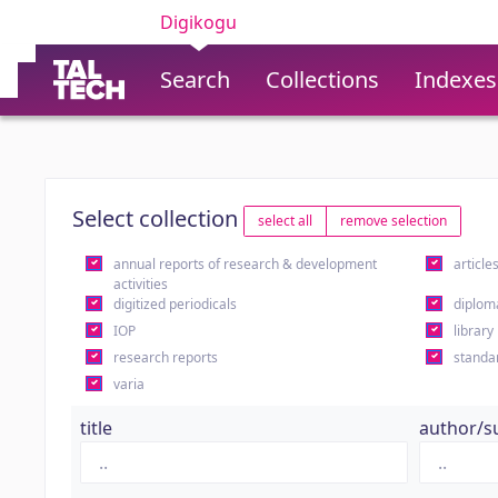
Digikogu
Search
Collections
Indexes
Select collection
select all
remove selection
annual reports of research & development
article
activities
digitized periodicals
diplom
IOP
library
research reports
standa
varia
title
author/s