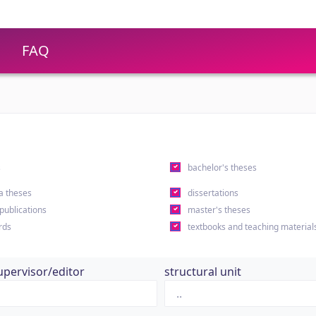
FAQ
s
bachelor's theses
a theses
dissertations
 publications
master's theses
rds
textbooks and teaching material
upervisor/editor
structural unit