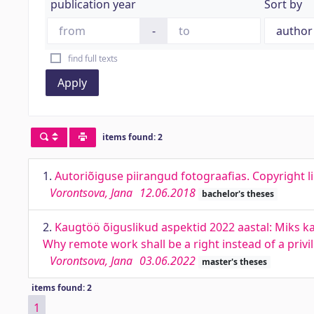
publication year
Sort by
-
find full texts
Apply
items found: 2
1.
Autoriõiguse piirangud fotograafias. Copyright 
Vorontsova, Jana
12.06.2018
bachelor's theses
2.
Kaugtöö õiguslikud aspektid 2022 aastal: Miks k
Why remote work shall be a right instead of a privi
Vorontsova, Jana
03.06.2022
master's theses
items found: 2
1