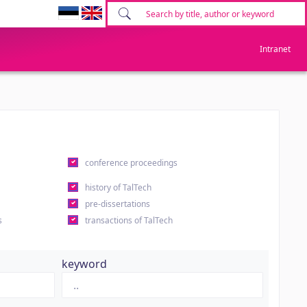
Intranet
conference proceedings
history of TalTech
pre-dissertations
s
transactions of TalTech
keyword