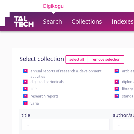
Digikogu
Search
Collections
Indexes
Select collection
select all
remove selection
annual reports of research & development
article
activities
digitized periodicals
diplom
IOP
library
research reports
standa
varia
title
author/s