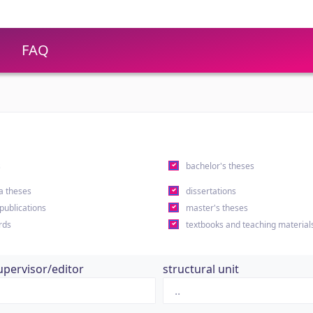
FAQ
s
bachelor's theses
a theses
dissertations
 publications
master's theses
rds
textbooks and teaching material
upervisor/editor
structural unit