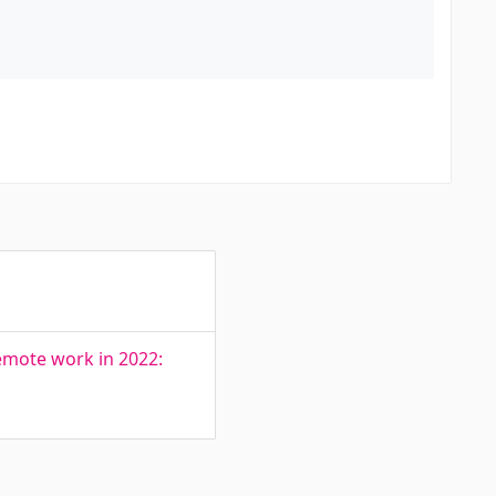
remote work in 2022: