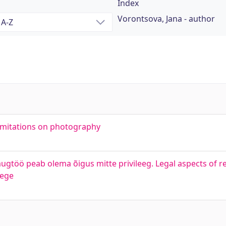
Index
Vorontsova, Jana - author
limitations on photography
augtöö peab olema õigus mitte privileeg. Legal aspects of 
lege