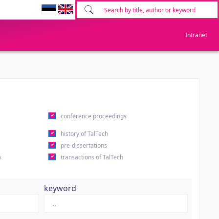
Intranet
conference proceedings
history of TalTech
pre-dissertations
s
transactions of TalTech
keyword