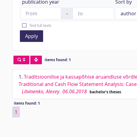
publication year
Sort by
-
find full texts
Apply
items found: 1
1.
Traditsioonilise ja kassapõhise aruandluse võrd
Traditional and Cash Flow Statement Analysis: Ca
Litvinenko, Alexey
06.06.2018
bachelor's theses
items found: 1
1