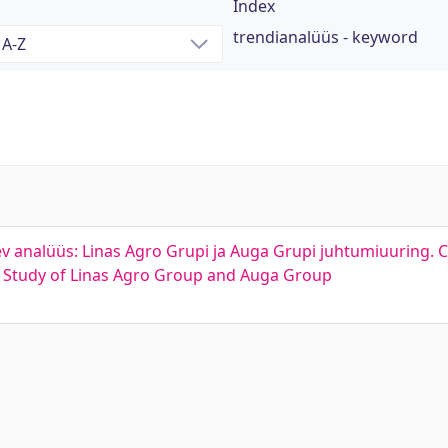
Index
trendianalüüs - keyword
lev analüüs: Linas Agro Grupi ja Auga Grupi juhtumiuuring.
se Study of Linas Agro Group and Auga Group