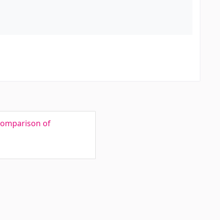
 Comparison of