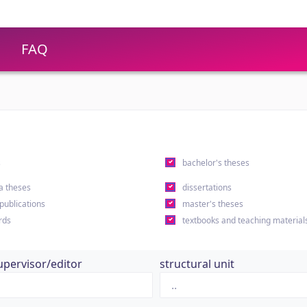
FAQ
s
bachelor's theses
a theses
dissertations
 publications
master's theses
rds
textbooks and teaching material
upervisor/editor
structural unit