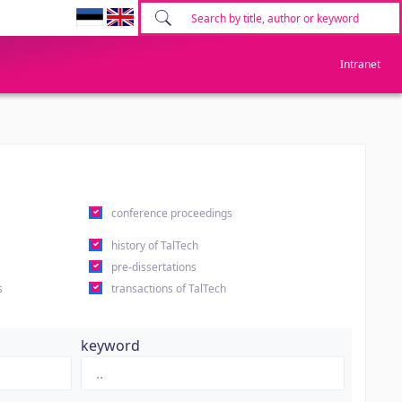
Intranet
conference proceedings
history of TalTech
pre-dissertations
s
transactions of TalTech
keyword