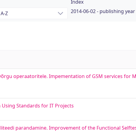
Index
2014-06-02 - publishing year
võrgu operaatoritele. Impementation of GSM services for M
m Using Standards for IT Projects
liteedi parandamine. Improvement of the Functional Selftest