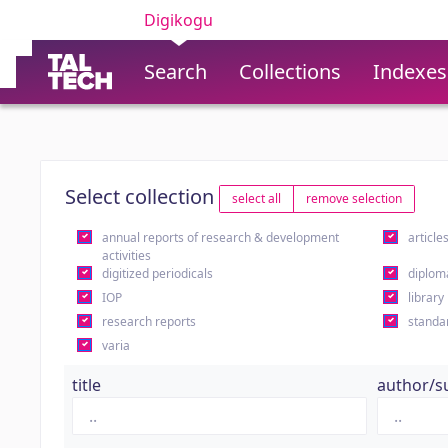
Digikogu
Search
Collections
Indexes
Select collection
select all
remove selection
annual reports of research & development
article
activities
digitized periodicals
diplom
IOP
library
research reports
standa
varia
title
author/s