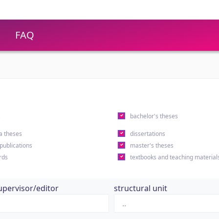
FAQ
s
bachelor's theses
a theses
dissertations
 publications
master's theses
rds
textbooks and teaching material
upervisor/editor
structural unit