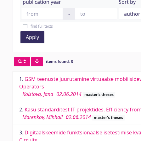
publication year
Sort by
-
find full texts
Apply
items found: 3
1.
GSM teenuste juurutamine virtuaalse mobiilside
Operators
Kolstova, Jana
02.06.2014
master's theses
2.
Kasu standarditest IT projektides. Efficiency fro
Marenkov, Mihhail
02.06.2014
master's theses
3.
Digitaalskeemide funktsionaalse isetestimise kva
Circuits