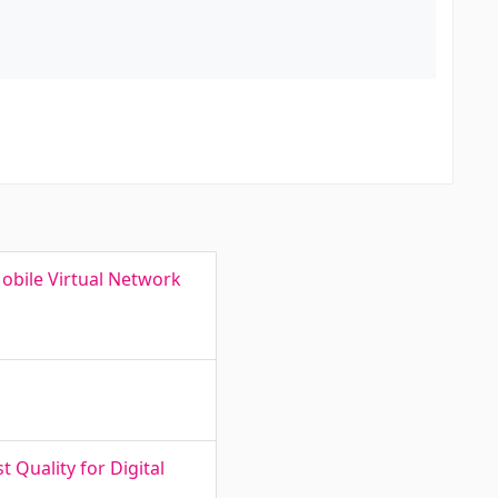
obile Virtual Network
 Quality for Digital