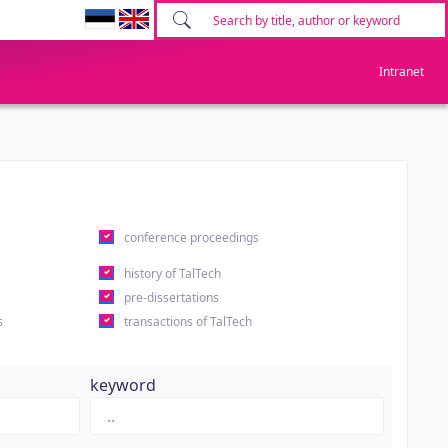
Intranet
conference proceedings
history of TalTech
pre-dissertations
s
transactions of TalTech
keyword