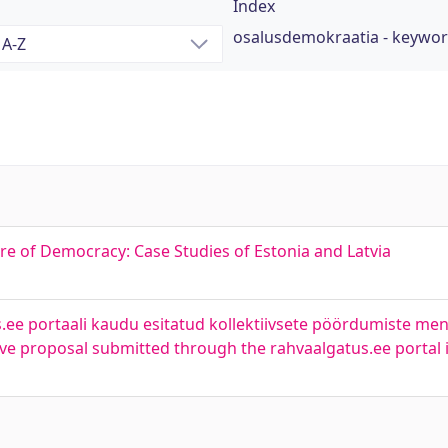
Index
osalusdemokraatia - keywo
ure of Democracy: Case Studies of Estonia and Latvia
.ee portaali kaudu esitatud kollektiivsete pöördumiste men
ctive proposal submitted through the rahvaalgatus.ee portal