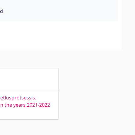
rd
etlusprotsessis.
 in the years 2021-2022