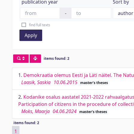
publication year
Sort by
-
find full texts
Apply
items found: 2
1.
Demokraatia olemus Eesti ja Läti näitel. The Nat
Laasik, Saskia
10.06.2015
master's theses
2.
Kodanike osalus aastatel 2021-2022 rahvaalgatus
Participation of citizens in the procedure of colle
Moks, Maarja
04.06.2024
master's theses
items found: 2
1