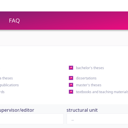
FAQ
s
bachelor's theses
a theses
dissertations
 publications
master's theses
rds
textbooks and teaching material
upervisor/editor
structural unit