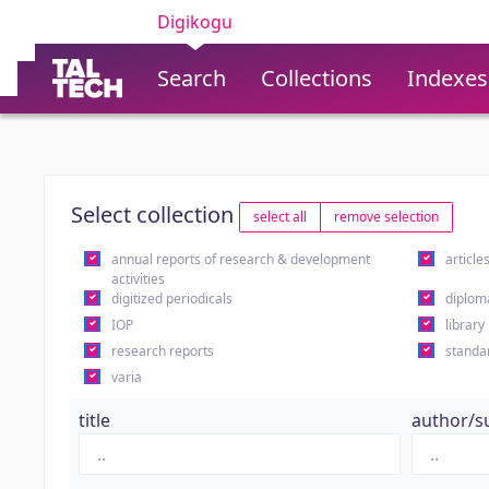
Digikogu
Search
Collections
Indexes
Select collection
select all
remove selection
annual reports of research & development
article
activities
digitized periodicals
diplom
IOP
library
research reports
standa
varia
title
author/s