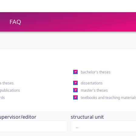
FAQ
s
bachelor's theses
a theses
dissertations
 publications
master's theses
rds
textbooks and teaching material
upervisor/editor
structural unit