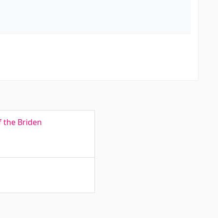
f the Briden