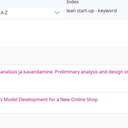
Index
lean start-up - keyword
analüüs ja kavandamine. Preliminary analysis and design o
ess Model Development for a New Online Shop