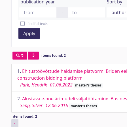
publication year
Sort by
-
find full texts
Apply
items found: 2
1.
Ehitustöövõttude haldamise platvormi Briden eel
construction bidding platform
Park, Hendrik
01.06.2022
master's theses
2.
Alustava e-poe ärimudeli väljatöötamine. Busin
Sepp, Silver
12.06.2015
master's theses
items found: 2
1