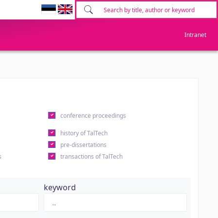
Intranet
conference proceedings
history of TalTech
pre-dissertations
s
transactions of TalTech
keyword