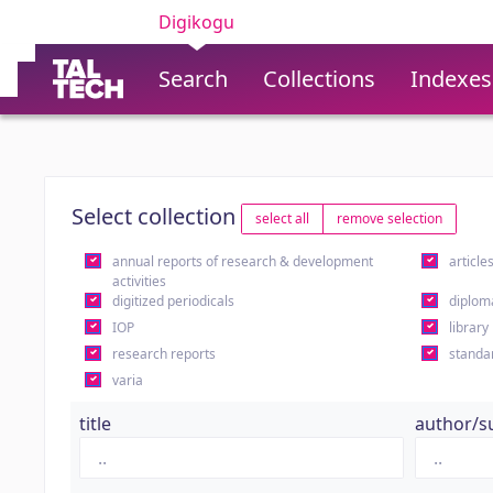
Digikogu
Search
Collections
Indexes
Select collection
select all
remove selection
annual reports of research & development
article
activities
digitized periodicals
diplom
IOP
library
research reports
standa
varia
title
author/s