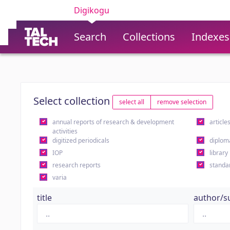
Digikogu
Search
Collections
Indexes
Select collection
select all
remove selection
annual reports of research & development
article
activities
digitized periodicals
diplom
IOP
library
research reports
standa
varia
title
author/s