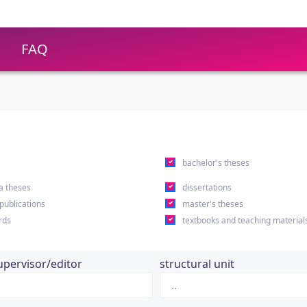
FAQ
s
bachelor's theses
a theses
dissertations
 publications
master's theses
rds
textbooks and teaching material
upervisor/editor
structural unit