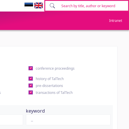
Intranet
conference proceedings
history of TalTech
pre-dissertations
s
transactions of TalTech
keyword