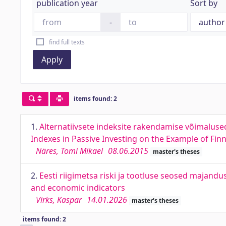
publication year
Sort by
-
find full texts
Apply
items found: 2
1.
Alternatiivsete indeksite rakendamise võimalused 
Indexes in Passive Investing on the Example of Fin
Näres, Tomi Mikael
08.06.2015
master's theses
2.
Eesti riigimetsa riski ja tootluse seosed majandu
and economic indicators
Virks, Kaspar
14.01.2026
master's theses
items found: 2