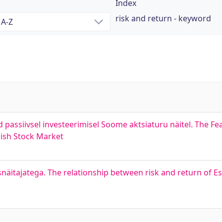
Index
risk and return - keyword
passiivsel investeerimisel Soome aktsiaturu näitel. The Feas
nish Stock Market
snäitajatega. The relationship between risk and return of Es