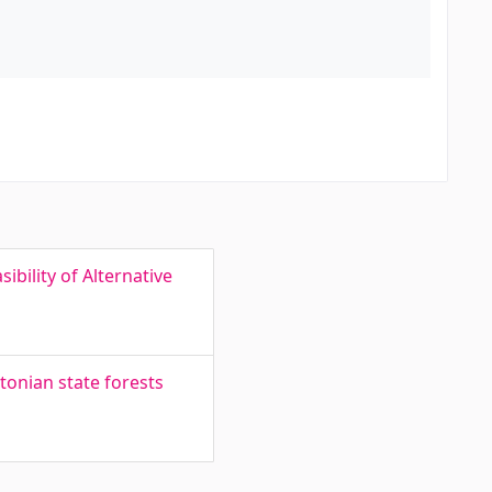
ibility of Alternative
tonian state forests