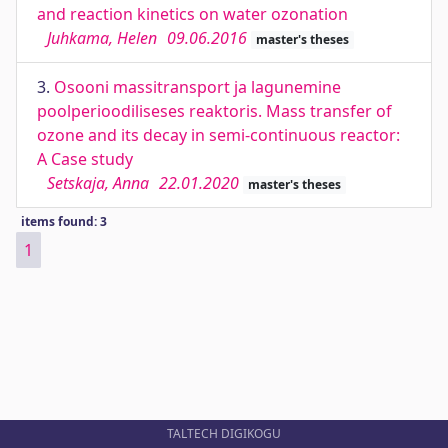
and reaction kinetics on water ozonation
Juhkama, Helen
09.06.2016
master's theses
3.
Osooni massitransport ja lagunemine
poolperioodiliseses reaktoris. Mass transfer of
ozone and its decay in semi-continuous reactor:
A Case study
Setskaja, Anna
22.01.2020
master's theses
items found: 3
1
TALTECH DIGIKOGU