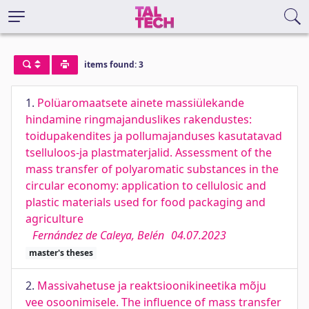
items found: 3
1.
Polüaromaatsete ainete massiülekande
hindamine ringmajanduslikes rakendustes:
toidupakendites ja pollumajanduses kasutatavad
tselluloos-ja plastmaterjalid. Assessment of the
mass transfer of polyaromatic substances in the
circular economy: application to cellulosic and
plastic materials used for food packaging and
agriculture
Fernández de Caleya, Belén
04.07.2023
master's theses
2.
Massivahetuse ja reaktsioonikineetika mõju
vee osoonimisele. The influence of mass transfer