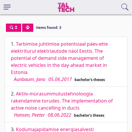
items found: 3
1.
Tarbimise juhtimise potentsiaal päev-ette
elektriturul elektriautode näol Eestis. The
potential of demand side management of
electric vehicles in the day-ahead market in
Estonia
Aunbaum, Jano
05.06.2017
bachelor's theses
2.
Aktiiv-mürasummutustehnoloogia
rakendamine torudes. The implementation of
active noise cancelling in ducts
Hansen, Peeter
08.06.2022
bachelor's theses
3.
Kodumajapidamise energiasalvesti