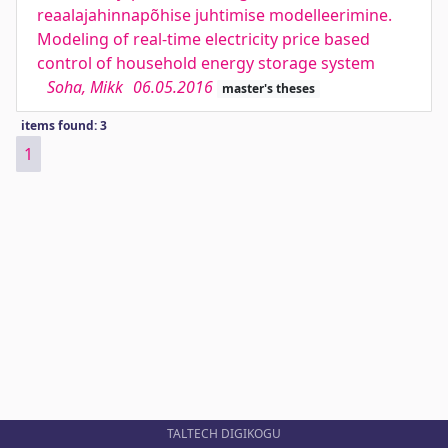
reaalajahinnapõhise juhtimise modelleerimine.
Modeling of real-time electricity price based
control of household energy storage system
Soha, Mikk
06.05.2016
master's theses
items found: 3
1
TALTECH DIGIKOGU