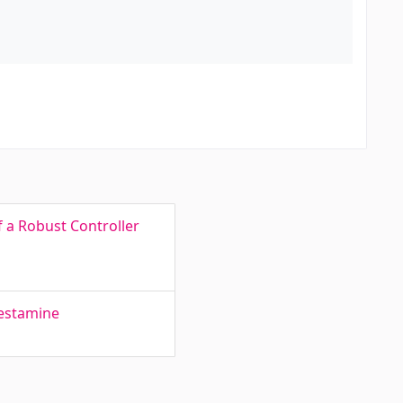
f a Robust Controller
lestamine