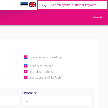
Intranet
conference proceedings
history of TalTech
pre-dissertations
s
transactions of TalTech
keyword