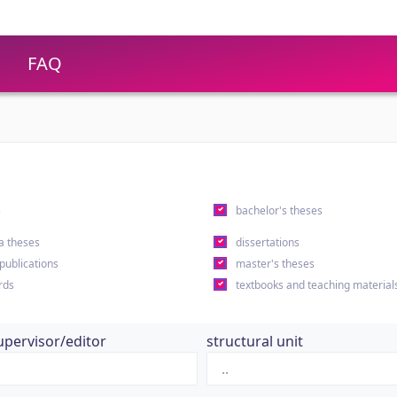
FAQ
s
bachelor's theses
a theses
dissertations
 publications
master's theses
rds
textbooks and teaching material
upervisor/editor
structural unit