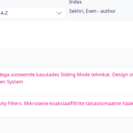
Index
Sekhri, Even - author
ndega süsteemile kasutades Sliding Mode tehnikat. Design o
iven System
ty Filters. Mikrolaine-koaksiaalfiltrite täisautomaatne hää