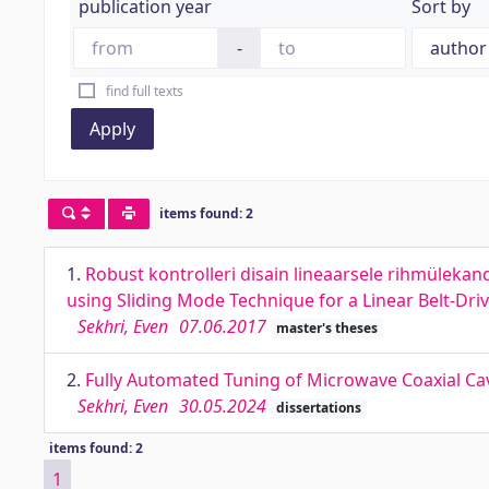
publication year
Sort by
-
find full texts
Apply
items found: 2
1.
Robust kontrolleri disain lineaarsele rihmüleka
using Sliding Mode Technique for a Linear Belt-Dr
Sekhri, Even
07.06.2017
master's theses
2.
Fully Automated Tuning of Microwave Coaxial Cavi
Sekhri, Even
30.05.2024
dissertations
items found: 2
1