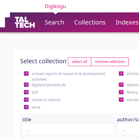
Digikogu
Search
Collections
Indexes
Select collection
select all
remove selection
annual reports of research & development
article
activities
digitized periodicals
diplom
IOP
library
research reports
standa
varia
title
author/s