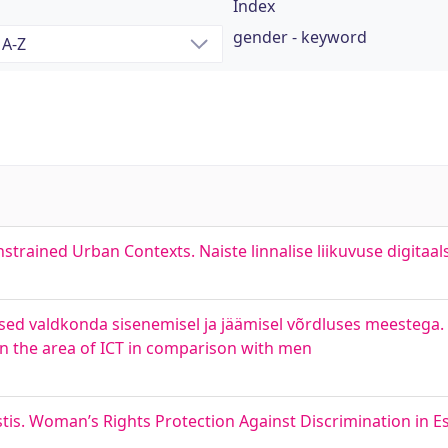
Index
gender - keyword
strained Urban Contexts. Naiste linnalise liikuvuse digitaa
sed valdkonda sisenemisel ja jäämisel võrdluses meestega.
n the area of ICT in comparison with men
stis. Woman’s Rights Protection Against Discrimination in E