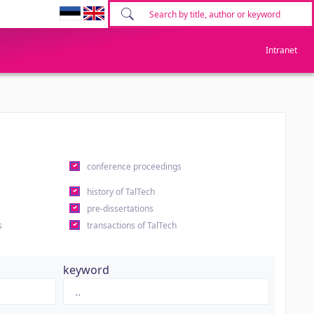
Intranet
conference proceedings
history of TalTech
pre-dissertations
s
transactions of TalTech
keyword