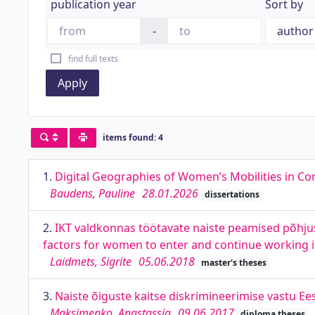
publication year
Sort by
-
find full texts
Apply
items found: 4
1.
Digital Geographies of Women’s Mobilities in Con
Baudens, Pauline
28.01.2026
dissertations
2.
IKT valdkonnas töötavate naiste peamised põhju
factors for women to enter and continue working i
Laidmets, Sigrite
05.06.2018
master's theses
3.
Naiste õiguste kaitse diskrimineerimise vastu Ee
Maksimenko, Anastassia
09.06.2017
diploma theses