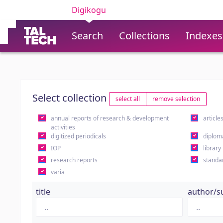
Digikogu
Search
Collections
Indexes
Select collection
select all
remove selection
annual reports of research & development
article
activities
digitized periodicals
diplom
IOP
library
research reports
standa
varia
title
author/s