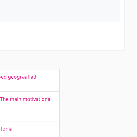
lsed geograafiad
 The main motivational
stonia