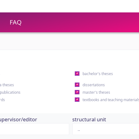
FAQ
s
bachelor's theses
a theses
dissertations
 publications
master's theses
rds
textbooks and teaching material
upervisor/editor
structural unit