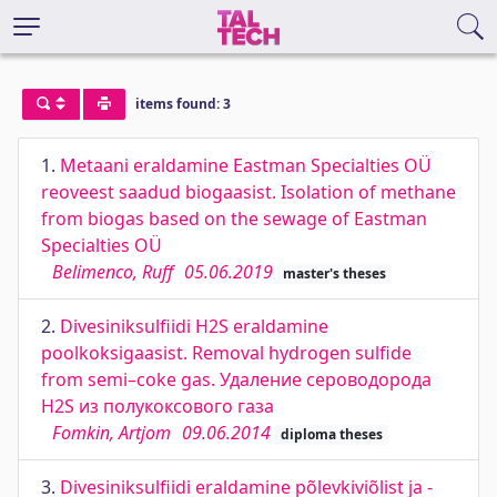
items found: 3
1.
Metaani eraldamine Eastman Specialties OÜ
reoveest saadud biogaasist. Isolation of methane
from biogas based on the sewage of Eastman
Specialties OÜ
Belimenco, Ruff
05.06.2019
master's theses
2.
Divesiniksulfiidi H2S eraldamine
poolkoksigaasist. Removal hydrogen sulfide
from semi–coke gas. Удаление сероводорода
H2S из полукоксового газа
Fomkin, Artjom
09.06.2014
diploma theses
3.
Divesiniksulfiidi eraldamine põlevkiviõlist ja -