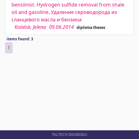
bensiinist. Hydrogen sulfide removal from shale
oil and gasoline. Удаление сероводорода из
сланцевого масла и бензина
Kolatsk, Jelena
09.06.2014
diploma theses
items found: 3
1
TALTECH DIGIKOGU