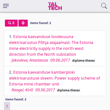
items found: 2
1.
Estonia kaevanduse loodesuuna
elektrivarustus Põhja alajaamast. The Estonia
mine electricity supply in the north-west
direction from the North substation
Jakovleva, Anastassia
09.06.2017
diploma theses
2.
Estonia kaevanduse kamberploki
elektrivarustuse skeem. Power supply scheme of
Estonia mine chamber unit
Raagel, Kirill
09.06.2017
diploma theses
items found: 2
1