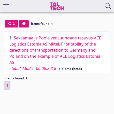
items found: 1
1.
Saksamaa ja Poola veosuundade tasuvus ACE
Logistics Estonia AS näitel. Profitability of the
directions of transportation to Germany and
Poland on the example of ACE Logistics Estonia
AS
Sibul, Madis
06.06.2018
diploma theses
items found: 1
1