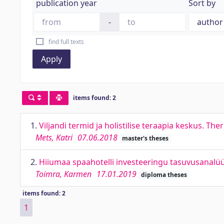
publication year
Sort by
-
find full texts
Apply
items found: 2
1.
Viljandi termid ja holistilise teraapia keskus. The
Mets, Katri
07.06.2018
master's theses
2.
Hiiumaa spaahotelli investeeringu tasuvusanalüüs
Toimra, Karmen
17.01.2019
diploma theses
items found: 2
1