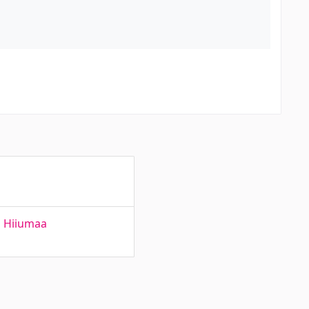
n Hiiumaa