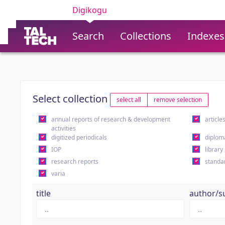
Digikogu
Search
Collections
Indexes
Select collection
select all
remove selection
annual reports of research & development
article
activities
digitized periodicals
diplom
IOP
library
research reports
standa
varia
title
author/s