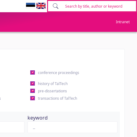
Intranet
conference proceedings
history of TalTech
pre-dissertations
s
transactions of TalTech
keyword