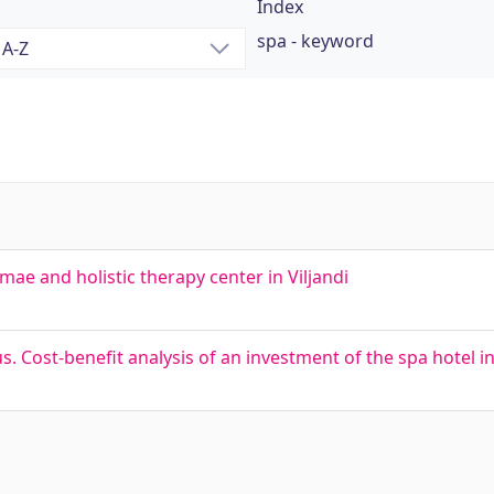
Index
spa - keyword
rmae and holistic therapy center in Viljandi
. Cost-benefit analysis of an investment of the spa hotel i