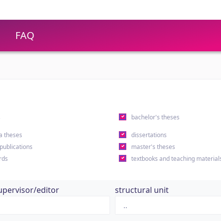
FAQ
s
bachelor's theses
a theses
dissertations
 publications
master's theses
rds
textbooks and teaching material
upervisor/editor
structural unit