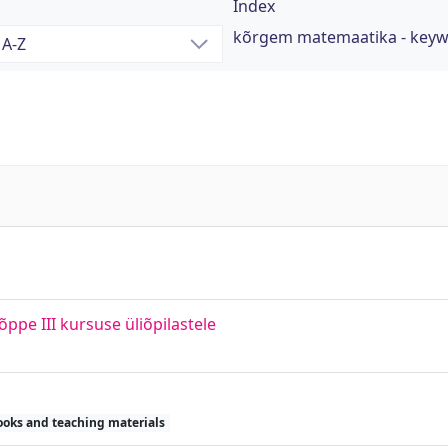
Index
kõrgem matemaatika - key
e III kursuse üliõpilastele
ooks and teaching materials