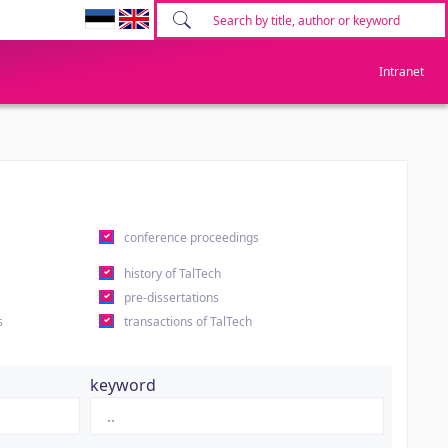
Intranet
conference proceedings
history of TalTech
pre-dissertations
s
transactions of TalTech
keyword