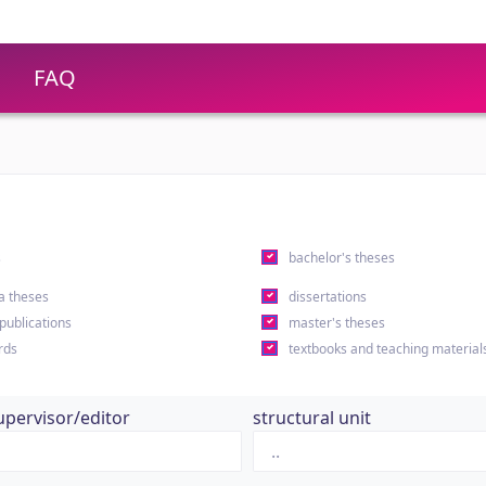
FAQ
s
bachelor's theses
a theses
dissertations
 publications
master's theses
rds
textbooks and teaching material
upervisor/editor
structural unit