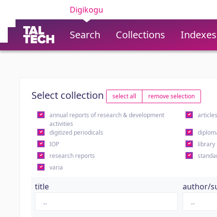
Digikogu
Search
Collections
Indexes
Select collection
select all
remove selection
annual reports of research & development
article
activities
digitized periodicals
diplom
IOP
library
research reports
standa
varia
title
author/s