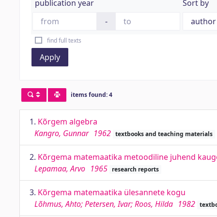
publication year
Sort by
-
find full texts
Apply
items found: 4
1.
Kõrgem algebra
Kangro, Gunnar
1962
textbooks and teaching materials
2.
Kõrgema matemaatika metoodiline juhend kaugõpp
Lepamaa, Arvo
1965
research reports
3.
Kõrgema matemaatika ülesannete kogu
Lõhmus, Ahto; Petersen, Ivar; Roos, Hilda
1982
textb