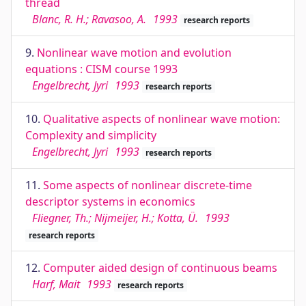
thread
Blanc, R. H.; Ravasoo, A.
1993
research reports
9.
Nonlinear wave motion and evolution
equations : CISM course 1993
Engelbrecht, Jyri
1993
research reports
10.
Qualitative aspects of nonlinear wave motion:
Complexity and simplicity
Engelbrecht, Jyri
1993
research reports
11.
Some aspects of nonlinear discrete-time
descriptor systems in economics
Fliegner, Th.; Nijmeijer, H.; Kotta, Ü.
1993
research reports
12.
Computer aided design of continuous beams
Harf, Mait
1993
research reports