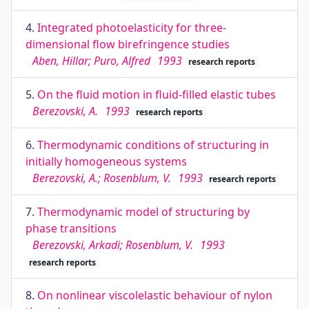
4.
Integrated photoelasticity for three-
dimensional flow birefringence studies
Aben, Hillar; Puro, Alfred
1993
research reports
5.
On the fluid motion in fluid-filled elastic tubes
Berezovski, A.
1993
research reports
6.
Thermodynamic conditions of structuring in
initially homogeneous systems
Berezovski, A.; Rosenblum, V.
1993
research reports
7.
Thermodynamic model of structuring by
phase transitions
Berezovski, Arkadi; Rosenblum, V.
1993
research reports
8.
On nonlinear viscolelastic behaviour of nylon