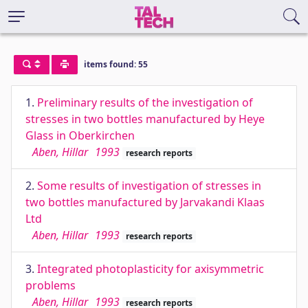
items found: 55
1.
Preliminary results of the investigation of
stresses in two bottles manufactured by Heye
Glass in Oberkirchen
Aben, Hillar
1993
research reports
2.
Some results of investigation of stresses in
two bottles manufactured by Jarvakandi Klaas
Ltd
Aben, Hillar
1993
research reports
3.
Integrated photoplasticity for axisymmetric
problems
Aben, Hillar
1993
research reports