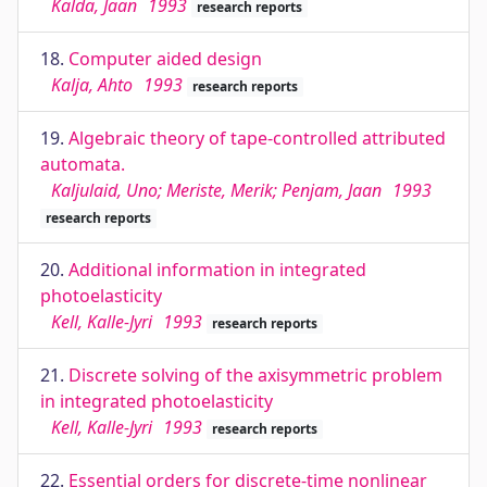
Kalda, Jaan
1993
research reports
18.
Computer aided design
Kalja, Ahto
1993
research reports
19.
Algebraic theory of tape-controlled attributed
automata.
Kaljulaid, Uno; Meriste, Merik; Penjam, Jaan
1993
research reports
20.
Additional information in integrated
photoelasticity
Kell, Kalle-Jyri
1993
research reports
21.
Discrete solving of the axisymmetric problem
in integrated photoelasticity
Kell, Kalle-Jyri
1993
research reports
22.
Essential orders for discrete-time nonlinear