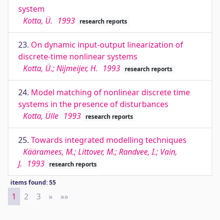
system
Kotta, Ü.
1993
research reports
23.
On dynamic input-output linearization of
discrete-time nonlinear systems
Kotta, Ü.; Nijmeijer, H.
1993
research reports
24.
Model matching of nonlinear discrete time
systems in the presence of disturbances
Kotta, Ülle
1993
research reports
25.
Towards integrated modelling techniques
Kääramees, M.; Littover, M.; Randvee, I.; Vain,
J.
1993
research reports
items found: 55
1
2
3
»
Next
»»
Last