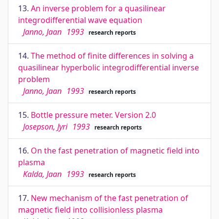
13.
An inverse problem for a quasilinear
integrodifferential wave equation
Janno, Jaan
1993
research reports
14.
The method of finite differences in solving a
quasilinear hyperbolic integrodifferential inverse
problem
Janno, Jaan
1993
research reports
15.
Bottle pressure meter. Version 2.0
Josepson, Jyri
1993
research reports
16.
On the fast penetration of magnetic field into
plasma
Kalda, Jaan
1993
research reports
17.
New mechanism of the fast penetration of
magnetic field into collisionless plasma