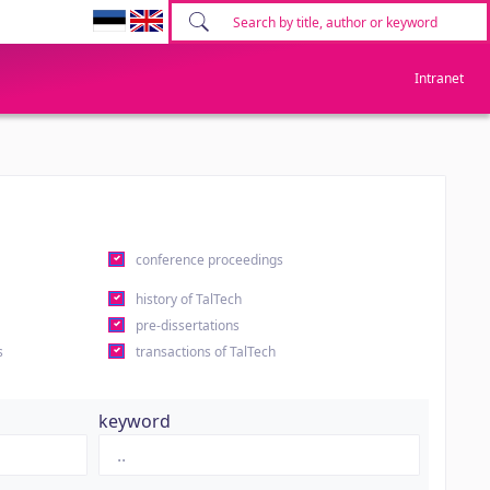
Intranet
conference proceedings
history of TalTech
pre-dissertations
s
transactions of TalTech
keyword