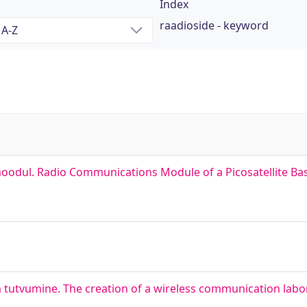
Index
raadioside - keyword
emoodul. Radio Communications Module of a Picosatellite B
 tutvumine. The creation of a wireless communication labor