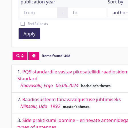
publication year
Sort by
-
find full texts
Apply
items found: 408
1.
PQ9 standardile vastav pikosatelliidi raadiosid
Standard
Haavasalu, Ergo
06.06.2024
bachelor's theses
2.
Raadiosüsteem tänavavalgustuse juhtimiseks
Niinsalu, Udo
1992
master's theses
3.
Side praktikumi loomine – erinevate antennidega
types of antennas