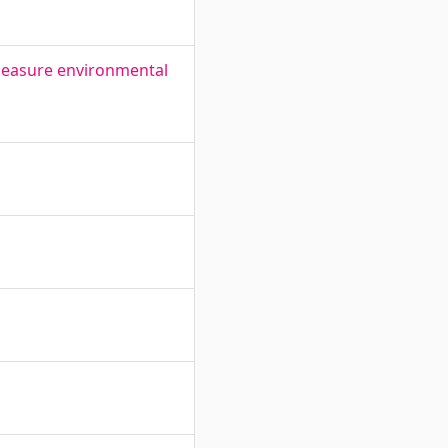
measure environmental