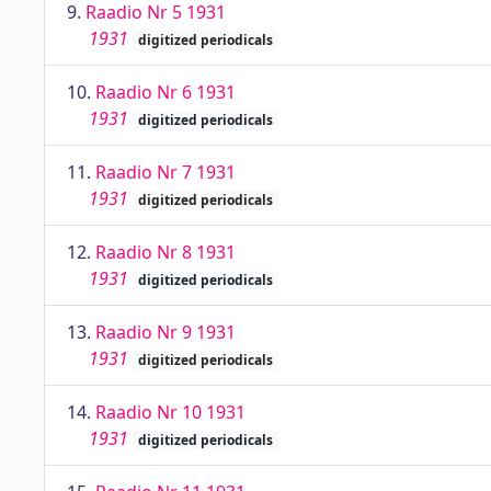
9.
Raadio Nr 5 1931
1931
digitized periodicals
10.
Raadio Nr 6 1931
1931
digitized periodicals
11.
Raadio Nr 7 1931
1931
digitized periodicals
12.
Raadio Nr 8 1931
1931
digitized periodicals
13.
Raadio Nr 9 1931
1931
digitized periodicals
14.
Raadio Nr 10 1931
1931
digitized periodicals