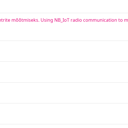
trite mõõtmiseks. Using NB_IoT radio communication to 