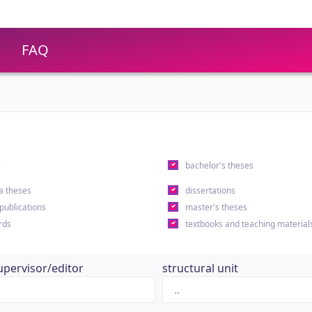
FAQ
s
bachelor's theses
a theses
dissertations
 publications
master's theses
rds
textbooks and teaching material
upervisor/editor
structural unit