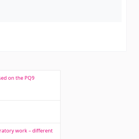
ased on the PQ9
atory work – different