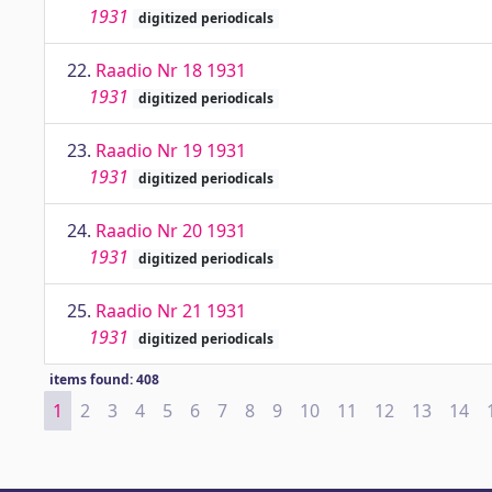
1931
digitized periodicals
22.
Raadio Nr 18 1931
1931
digitized periodicals
23.
Raadio Nr 19 1931
1931
digitized periodicals
24.
Raadio Nr 20 1931
1931
digitized periodicals
25.
Raadio Nr 21 1931
1931
digitized periodicals
items found: 408
1
2
3
4
5
6
7
8
9
10
11
12
13
14