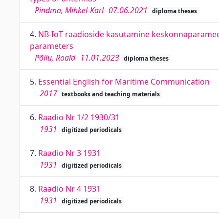
Pindma, Mihkel-Karl
07.06.2021
diploma theses
4.
NB-IoT raadioside kasutamine keskonnaparamee
parameters
Põllu, Roald
11.01.2023
diploma theses
5.
Essential English for Maritime Communication
2017
textbooks and teaching materials
6.
Raadio Nr 1/2 1930/31
1931
digitized periodicals
7.
Raadio Nr 3 1931
1931
digitized periodicals
8.
Raadio Nr 4 1931
1931
digitized periodicals