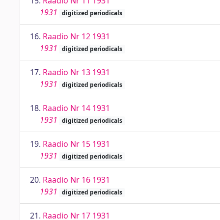
15.
Raadio Nr 11 1931
1931
digitized periodicals
16.
Raadio Nr 12 1931
1931
digitized periodicals
17.
Raadio Nr 13 1931
1931
digitized periodicals
18.
Raadio Nr 14 1931
1931
digitized periodicals
19.
Raadio Nr 15 1931
1931
digitized periodicals
20.
Raadio Nr 16 1931
1931
digitized periodicals
21.
Raadio Nr 17 1931