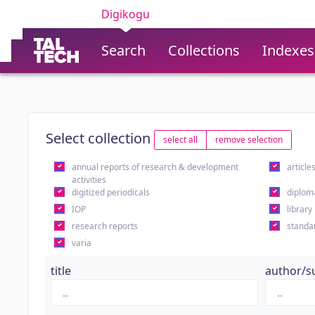
Digikogu
Search
Collections
Indexes
Select collection
select all
remove selection
annual reports of research & development
article
activities
digitized periodicals
diplom
IOP
library
research reports
standa
varia
title
author/s