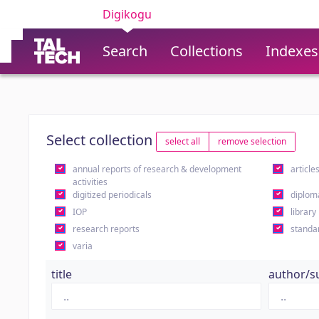
Digikogu
Search
Collections
Indexes
Select collection
select all
remove selection
annual reports of research & development
article
activities
digitized periodicals
diplom
IOP
library
research reports
standa
varia
title
author/s