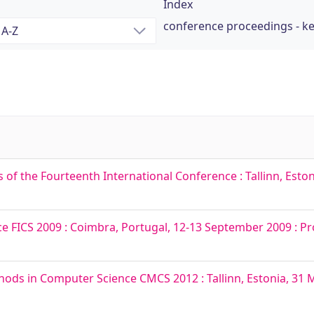
Index
conference proceedings - k
f the Fourteenth International Conference : Tallinn, Estoni
 FICS 2009 : Coimbra, Portugal, 12-13 September 2009 : P
ds in Computer Science CMCS 2012 : Tallinn, Estonia, 31 Ma