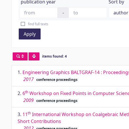
publication year
Sort by
-
find full texts
Apply
items found: 4
1.
Engineering Graphics BALTGRAF-14 : Proceedings o
2017
conference proceedings
th
2.
6
Workshop on Fixed Points in Computer Science
2009
conference proceedings
th
3.
11
International Workshop on Coalgebraic Metho
Short Contributions
2012
conference proceedings