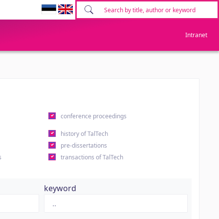
Intranet
conference proceedings
history of TalTech
pre-dissertations
s
transactions of TalTech
keyword