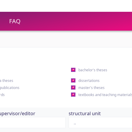
FAQ
s
bachelor's theses
a theses
dissertations
 publications
master's theses
rds
textbooks and teaching material
upervisor/editor
structural unit