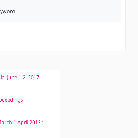
eyword
a, June 1-2, 2017
roceedings
rch-1 April 2012 :